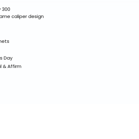
y 300
same caliper design
elmets
ss Day
l & Affirm