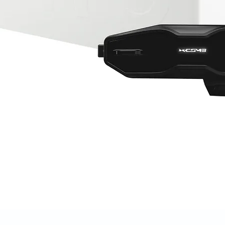
Quick View