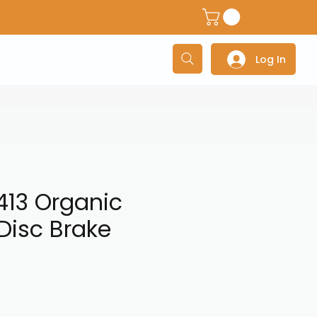
dventure Helmets
Adventure/Touring Gloves
Adventu
Log In
413 Organic
Disc Brake
e