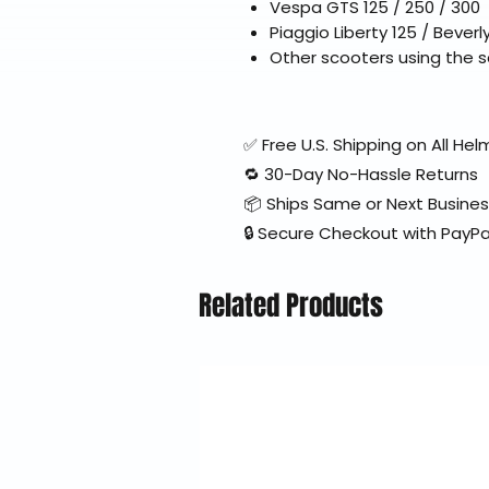
Vespa GTS 125 / 250 / 300
Piaggio Liberty 125 / Beverl
Other scooters using the 
✅ Free U.S. Shipping on All H
🔁 30-Day No-Hassle Returns
📦 Ships Same or Next Busine
🔒 Secure Checkout with PayPa
Related Products