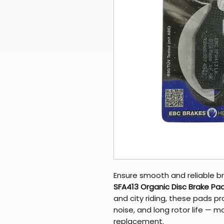
Ensure smooth and reliable br
SFA413 Organic Disc Brake Pa
and city riding, these pads pr
noise, and long rotor life — 
replacement.