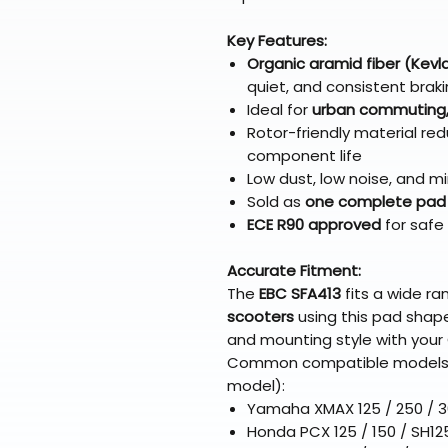
Key Features:
Organic aramid fiber (Kev
quiet, and consistent brak
Ideal for
urban commuting, l
Rotor-friendly material r
component life
Low dust, low noise, and mi
Sold as
one complete pad
ECE R90 approved
for safe
Accurate Fitment:
The
EBC SFA413
fits a wide r
scooters
using this pad shape
and mounting style with your 
Common compatible models in
model):
Yamaha XMAX 125 / 250 / 
Honda PCX 125 / 150 / SH12