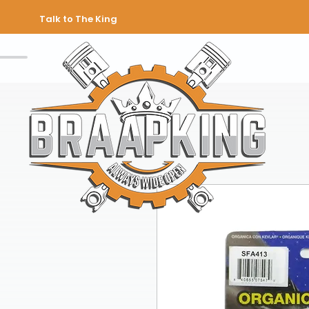
Talk to The King