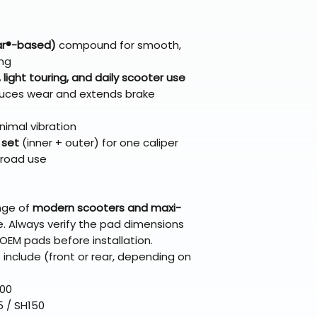
broader selectio
original packagin
fulfillment partne
Free return shipp
premium gear wi
48 states (exclud
while still standi
lar®-based)
compound for smooth,
Refunds are proc
ing
days after the it
ight touring, and daily scooter use
Questions? Reach
educes wear and extends brake
support@braapk
nimal vibration
 set
(inner + outer) for one caliper
 road use
ange of
modern scooters and maxi-
. Always verify the pad dimensions
OEM pads before installation.
clude (front or rear, depending on
300
5 / SH150