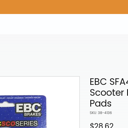
Home
Shop Gear
Adv/Dual Sport Tires
A
EBC SFA
Scooter 
Pads
SKU: 38-4136
Pric
$28.62