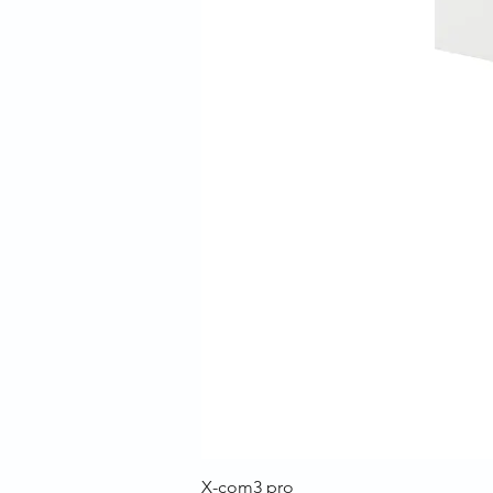
X-com3 pro