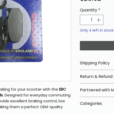
Quantity
*
Only 4 left in stock
Shipping Policy
📦 Shipping Info:
Return & Refund 
We offer free sh
orders over $100 
✅ Worry-Free Re
aking for your scooter with the
EBC
Partnered with 
Most orders ship
We offer 30-day 
ds
. Designed for everyday commuting
arrive in 3–5 days
fees on most ite
📦 How Braapkin
ovide excellent braking control, low
Some items may s
Categories
directly from ou
To keep prices l
making them a perfect OEM-quality
warehouse partner
please ensure it
products ship dir
VLE;EBC;CURRENT