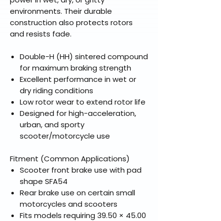
environments. Their durable
construction also protects rotors
and resists fade.
Double-H (HH) sintered compound
for maximum braking strength
Excellent performance in wet or
dry riding conditions
Low rotor wear to extend rotor life
Designed for high-acceleration,
urban, and sporty
scooter/motorcycle use
Fitment (Common Applications)
Scooter front brake use with pad
shape SFA54
Rear brake use on certain small
motorcycles and scooters
Fits models requiring 39.50 × 45.00