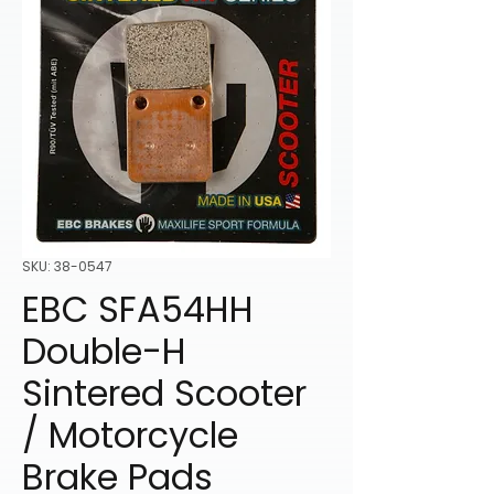
SKU: 38-0547
EBC SFA54HH
Double-H
Sintered Scooter
/ Motorcycle
Brake Pads