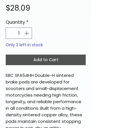
Price
$28.09
Quantity
*
Only 3 left in stock
Add to Cart
EBC SFA54HH Double-H sintered
brake pads are developed for
scooters and small-displacement
motorcycles needing high friction,
longevity, and reliable performance
in all conditions. Built from a high-
density sintered copper alloy, these
pads maintain consistent stopping
power in wet, dry, or gritty