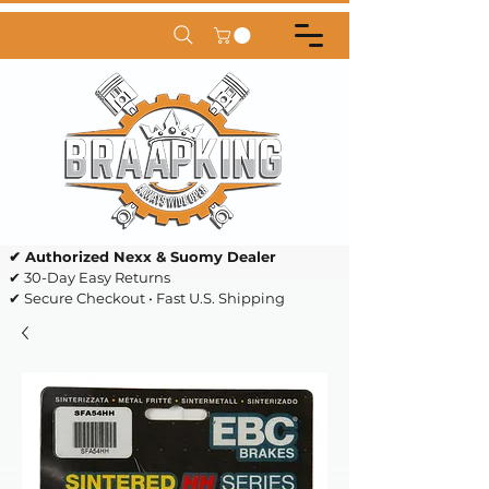
✔ Authorized Nexx & Suomy Dealer
✔ 30-Day Easy Returns
✔ Secure Checkout • Fast U.S. Shipping