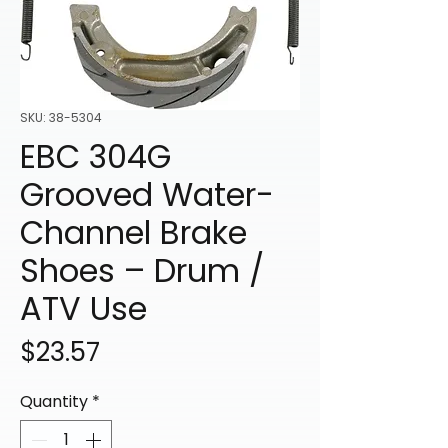
SKU: 38-5304
EBC 304G
Grooved Water-
Channel Brake
Shoes – Drum /
ATV Use
Price
$23.57
Quantity
*