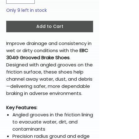
Only 9 left in stock
Add to Cart
Improve drainage and consistency in
wet or dirty conditions with the
EBC
304G Grooved Brake Shoes
.
Designed with angled grooves on the
friction surface, these shoes help
channel away water, dust, and debris
—delivering safer, more dependable
braking in adverse environments.
Key Features:
Angled grooves in the friction lining
to evacuate water, dirt, and
contaminants
Precision radius ground and edge