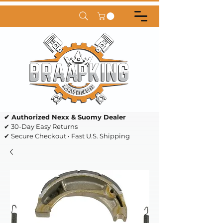
✔ Authorized Nexx & Suomy Dealer
✔ 30-Day Easy Returns
✔ Secure Checkout • Fast U.S. Shipping