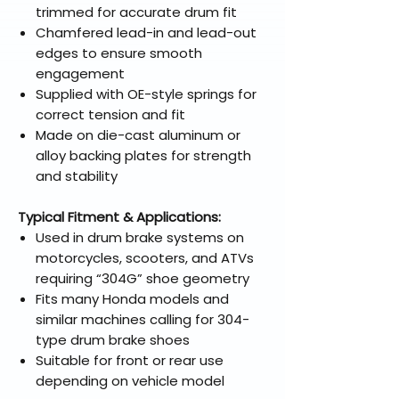
trimmed for accurate drum fit
Chamfered lead-in and lead-out
edges to ensure smooth
engagement
Supplied with OE-style springs for
correct tension and fit
Made on die-cast aluminum or
alloy backing plates for strength
and stability
Typical Fitment & Applications:
Used in drum brake systems on
motorcycles, scooters, and ATVs
requiring “304G” shoe geometry
Fits many Honda models and
similar machines calling for 304-
type drum brake shoes
Suitable for front or rear use
depending on vehicle model