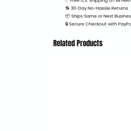
✅ Free U.S. Shipping on All H
🔁 30-Day No-Hassle Returns
📦 Ships Same or Next Busine
🔒 Secure Checkout with PayPa
Related Products