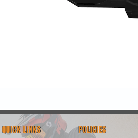
Quick View
QUICK LINKS
POLICIES