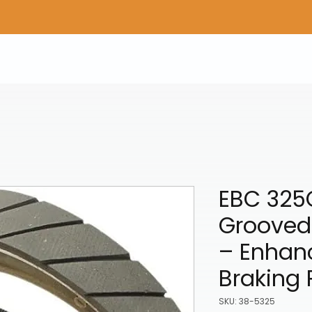
Home
Shop Gear
Adv/Dual Sport Tires
A
EBC 325
Grooved
– Enhan
Braking
SKU: 38-5325