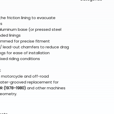
directly from ou
To keep prices l
warehouse partner
please ensure it
products ship dir
VLE;EBC;CURRENT
broader selectio
original packagin
fulfillment partne
the friction lining to evacuate
Free return shipp
premium gear wi
ts
48 states (exclud
while still standi
 aluminum base (or pressed steel
Refunds are proc
ded linings
days after the it
immed for precise fitment
Questions? Reach
n / lead-out chamfers to reduce drag
support@braapk
ngs for ease of installation
mixed riding conditions
:
n motorcycle and off-road
 a water-grooved replacement for
R (1978–1980)
and other machines
geometry.