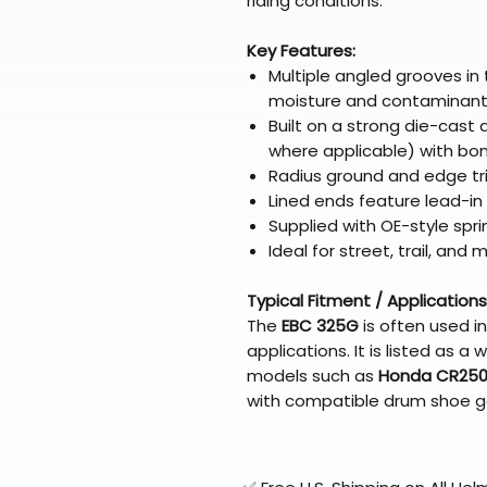
riding conditions.
Key Features:
Multiple angled grooves in 
moisture and contaminan
Built on a strong die-cast
where applicable) with bon
Radius ground and edge tr
Lined ends feature lead-i
Supplied with OE-style spri
Ideal for street, trail, and 
Typical Fitment / Applications
The
EBC 325G
is often used i
applications. It is listed as
models such as
Honda CR250
with compatible drum shoe 