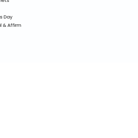
elmets
ss Day
l & Affirm