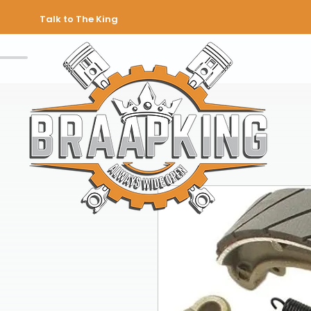
Talk to The King