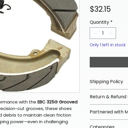
Pric
$32.15
Quantity
*
Only 1 left in stock
Shipping Policy
📦 Shipping Info:
Return & Refund 
We offer free sh
formance with the
EBC 325G Grooved
orders over $100 
✅ Worry-Free Re
recision-cut grooves, these shoes
Partnered with 
Most orders ship
We offer 30-day 
 debris to maintain clean friction
arrive in 3–5 days
fees on most ite
pping power—even in challenging
📦 How Braapkin
Some items may s
Categories