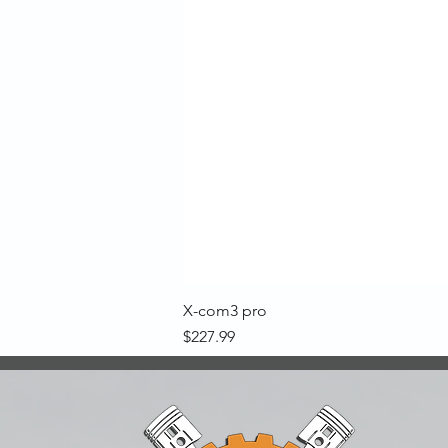
X-com3 pro
Price
$227.99