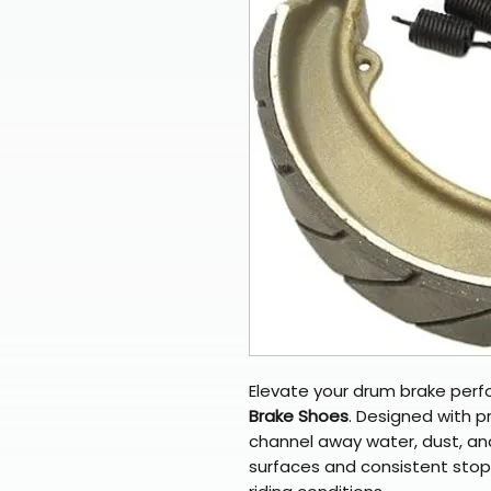
Elevate your drum brake per
Brake Shoes
. Designed with p
channel away water, dust, and
surfaces and consistent sto