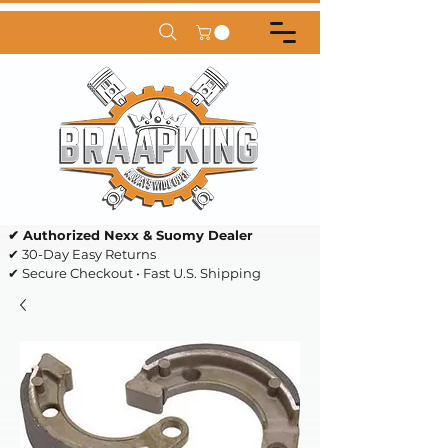
✔ Authorized Nexx & Suomy Dealer
✔ 30-Day Easy Returns
✔ Secure Checkout • Fast U.S. Shipping