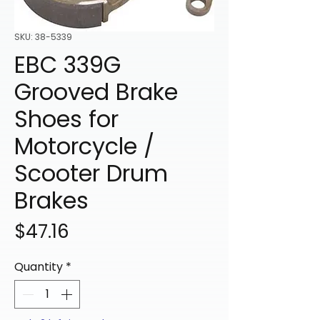
SKU: 38-5339
EBC 339G
Grooved Brake
Shoes for
Motorcycle /
Scooter Drum
Brakes
Price
$47.16
Quantity
*