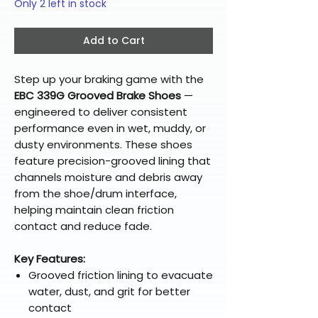
Only 2 left in stock
Add to Cart
Step up your braking game with the
EBC 339G Grooved Brake Shoes
—
engineered to deliver consistent
performance even in wet, muddy, or
dusty environments. These shoes
feature precision-grooved lining that
channels moisture and debris away
from the shoe/drum interface,
helping maintain clean friction
contact and reduce fade.
Key Features:
Grooved friction lining to evacuate
water, dust, and grit for better
contact