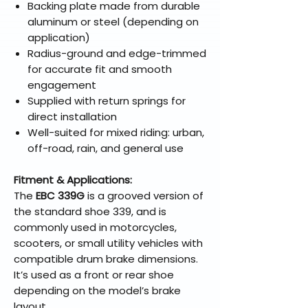
Backing plate made from durable
aluminum or steel (depending on
application)
Radius-ground and edge-trimmed
for accurate fit and smooth
engagement
Supplied with return springs for
direct installation
Well-suited for mixed riding: urban,
off-road, rain, and general use
Fitment & Applications:
The
EBC 339G
is a grooved version of
the standard shoe 339, and is
commonly used in motorcycles,
scooters, or small utility vehicles with
compatible drum brake dimensions.
It’s used as a front or rear shoe
depending on the model’s brake
layout.