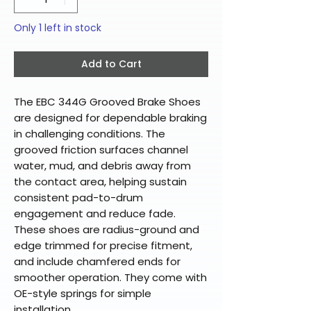
Only 1 left in stock
Add to Cart
The EBC 344G Grooved Brake Shoes
are designed for dependable braking
in challenging conditions. The
grooved friction surfaces channel
water, mud, and debris away from
the contact area, helping sustain
consistent pad-to-drum
engagement and reduce fade.
These shoes are radius-ground and
edge trimmed for precise fitment,
and include chamfered ends for
smoother operation. They come with
OE-style springs for simple
installation.