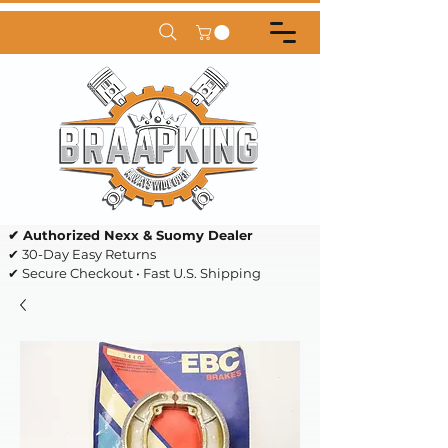
✔ Authorized Nexx & Suomy Dealer
✔ 30-Day Easy Returns
✔ Secure Checkout • Fast U.S. Shipping