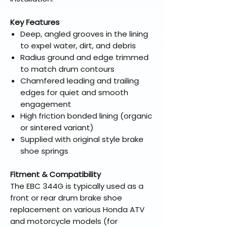
Key Features
Deep, angled grooves in the lining
to expel water, dirt, and debris
Radius ground and edge trimmed
to match drum contours
Chamfered leading and trailing
edges for quiet and smooth
engagement
High friction bonded lining (organic
or sintered variant)
Supplied with original style brake
shoe springs
Fitment & Compatibility
The EBC 344G is typically used as a
front or rear drum brake shoe
replacement on various Honda ATV
and motorcycle models (for