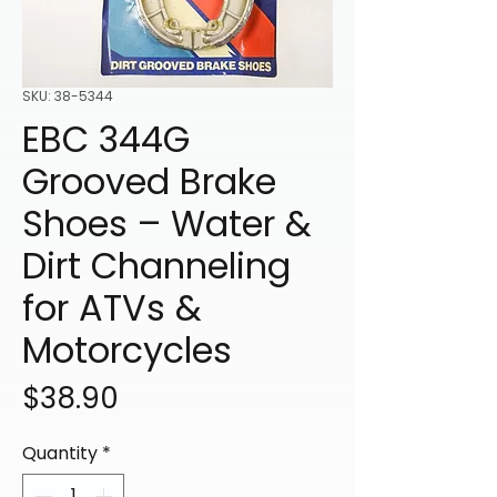
SKU: 38-5344
EBC 344G
Grooved Brake
Shoes – Water &
Dirt Channeling
for ATVs &
Motorcycles
Price
$38.90
Quantity
*