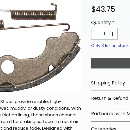
Pric
$43.75
Quantity
*
Only 3 left in stock
Shipping Policy
📦 Shipping Info:
Return & Refund 
We offer free sh
hoes provide reliable, high-
orders over $100 
et, muddy, or dusty conditions. With
✅ Worry-Free Re
Partnered with 
Most orders ship
 friction lining, these shoes channel
We offer 30-day 
from the braking surface to maintain
arrive in 3–5 days
fees on most ite
📦 How Braapkin
 and reduce fade. Designed with
Some items may s
Categories