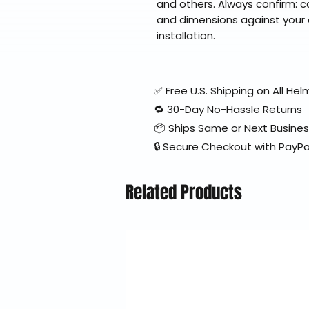
and others. Always confirm: 
and dimensions against your 
installation.
✅ Free U.S. Shipping on All H
🔁 30-Day No-Hassle Returns
📦 Ships Same or Next Busine
🔒 Secure Checkout with PayPa
Related Products