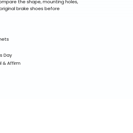
compare the shape, mounting holes,
original brake shoes before
elmets
ss Day
l & Affirm