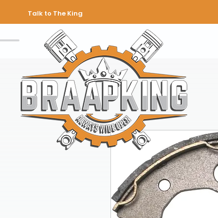
Talk to The King