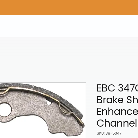
Home
Shop Gear
Adv/Dual Sport Tires
A
EBC 347
Brake S
Enhance
Channel
SKU: 38-5347