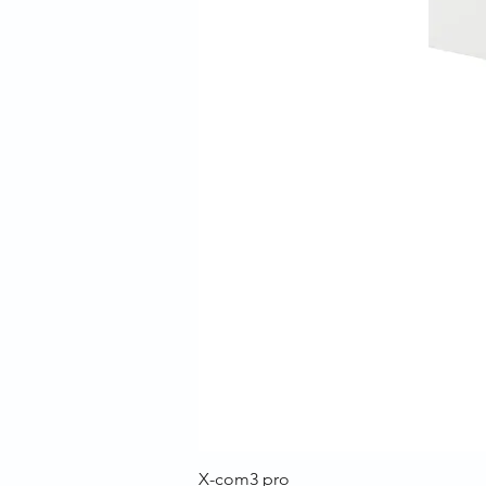
X-com3 pro