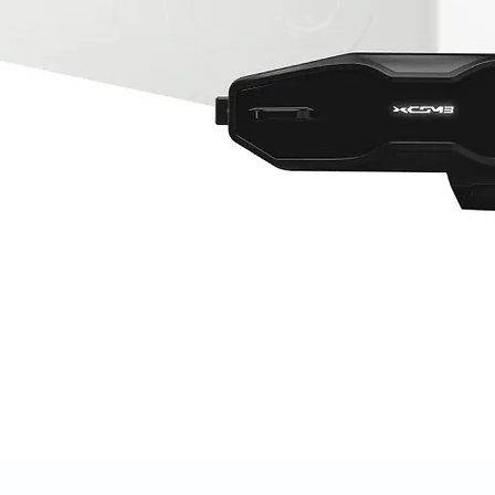
Quick View