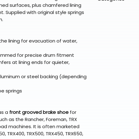
directly from ou
To keep prices l
ed surfaces, plus chamfered lining
warehouse partner
please ensure it
products ship dir
VLE;EBC;CURRENT
Supplied with original style springs
broader selectio
original packagin
fulfillment partne
n.
Free return shipp
premium gear wi
48 states (exclud
while still standi
Refunds are proc
the lining for evacuation of water,
days after the it
Questions? Reach
immed for precise drum fitment
support@braapk
ers at lining ends for quieter,
luminum or steel backing (depending
oe springs
as a
front grooved brake shoe
for
uch as the Rancher, Foreman, TRX
oad machines. It is often marketed
350, TRX400, TRX500, TRX450, TRX650,