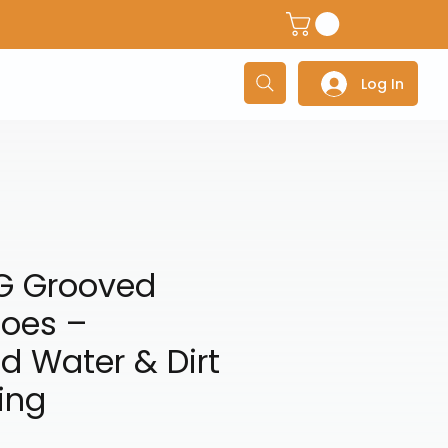
dventure Helmets
Adventure/Touring Gloves
Adventu
Log In
G Grooved
hoes –
d Water & Dirt
ing