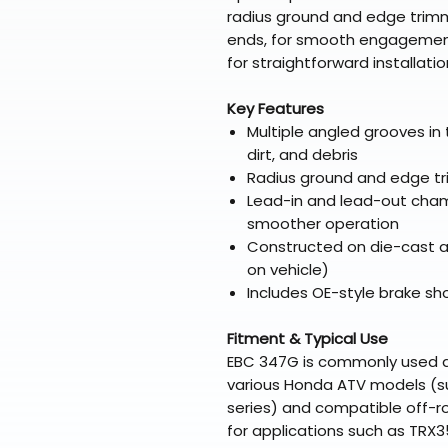
radius ground and edge trimm
ends, for smooth engagement. 
for straightforward installatio
Key Features
Multiple angled grooves in 
dirt, and debris
Radius ground and edge tr
Lead-in and lead-out chamf
smoother operation
Constructed on die-cast a
on vehicle)
Includes OE-style brake sh
Fitment & Typical Use
EBC 347G is commonly used 
various Honda ATV models (s
series) and compatible off-r
for applications such as TRX