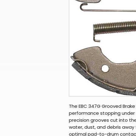
The EBC 347G Grooved Brake S
performance stopping under w
precision grooves cut into the
water, dust, and debris away 
optimal pad-to-drum contact