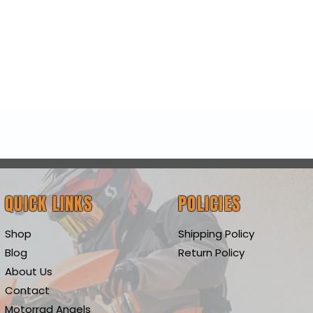
Quick View
QUICK LINKS
POLICIES
Shop
Shipping Policy
Blog
Return Policy
About Us
Contact
Motorrad Angels