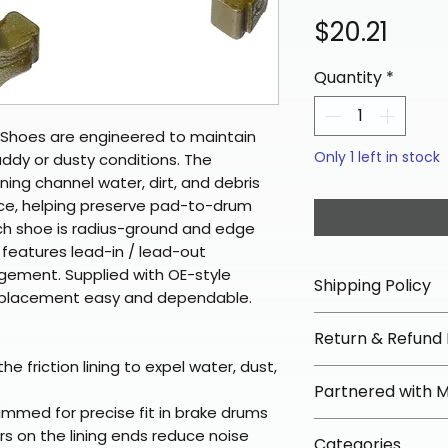
Pric
$20.21
Quantity
*
Shoes are engineered to maintain
Only 1 left in stock
uddy or dusty conditions. The
ining channel water, dirt, and debris
ce, helping preserve pad-to-drum
ch shoe is radius-ground and edge
 features lead-in / lead-out
ement. Supplied with OE-style
Shipping Policy
eplacement easy and dependable.
📦 Shipping Info:
Return & Refund 
We offer free sh
he friction lining to expel water, dust,
orders over $100 
✅ Worry-Free Re
Partnered with 
Most orders ship
We offer 30-day 
mmed for precise fit in brake drums
arrive in 3–5 days
fees on most ite
📦 How Braapkin
s on the lining ends reduce noise
Some items may s
Categories