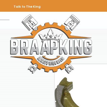
Talk to The King