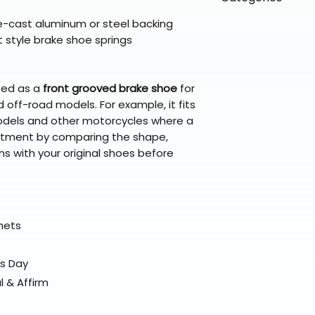
directly from ou
To keep prices l
warehouse partner
please ensure it
products ship dir
die-cast aluminum or steel backing
VLE;EBC;CURRENT
broader selectio
original packagin
fulfillment partne
t style brake shoe springs
Free return shipp
premium gear wi
48 states (exclud
while still standi
Refunds are proc
sed as a
front grooved brake shoe
for
days after the it
 off-road models. For example, it fits
Questions? Reach
els and other motorcycles where a
support@braapk
fitment by comparing the shape,
s with your original shoes before
elmets
ss Day
l & Affirm