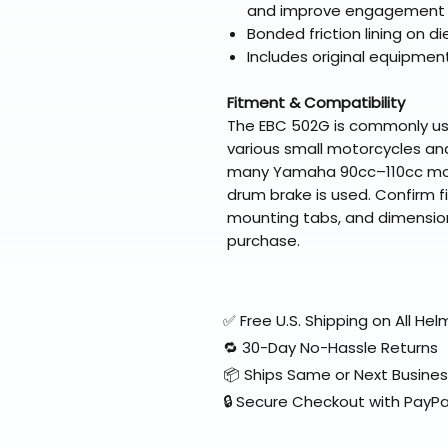
and improve engagement
Bonded friction lining on 
Includes original equipmen
Fitment & Compatibility
The EBC 502G is commonly u
various small motorcycles and
many Yamaha 90cc–110cc mod
drum brake is used. Confirm 
mounting tabs, and dimension
purchase.
✅ Free U.S. Shipping on All H
🔁 30-Day No-Hassle Returns
📦 Ships Same or Next Busine
🔒 Secure Checkout with PayPa