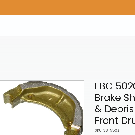
Home
Shop Gear
Adv/Dual Sport Tires
A
EBC 502
Brake S
& Debris
Front D
SKU: 38-5502