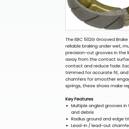
The EBC 502G Grooved Brake 
reliable braking under wet, m
precision-cut grooves in the l
away from the contact surfa
contact and reduce fade. Ea
trimmed for accurate fit, and
chamfers for smoother engag
springs, these shoes make r
Key Features
Multiple angled grooves in t
and debris
Radius ground and edge tri
Lead-in / lead-out chamfer