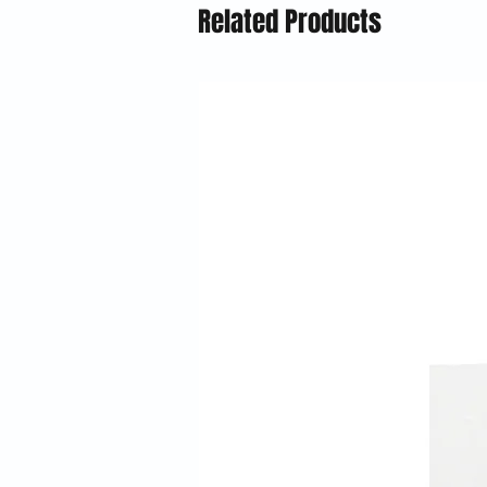
Related Products