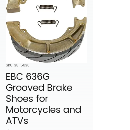
SKU: 38-5636
EBC 636G
Grooved Brake
Shoes for
Motorcycles and
ATVs