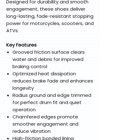
Designed for durability and smooth
engagement, these shoes deliver
long-lasting, fade-resistant stopping
power for motorcycles, scooters, and
ATVs.
Key Features
Grooved friction surface clears
water and debris for improved
braking control
Optimized heat dissipation
reduces brake fade and enhances
longevity
Radius ground and edge trimmed
for perfect drum fit and quiet
operation
Chamfered edges promote
smoother engagement and
reduce vibration
High-friction bonded lining