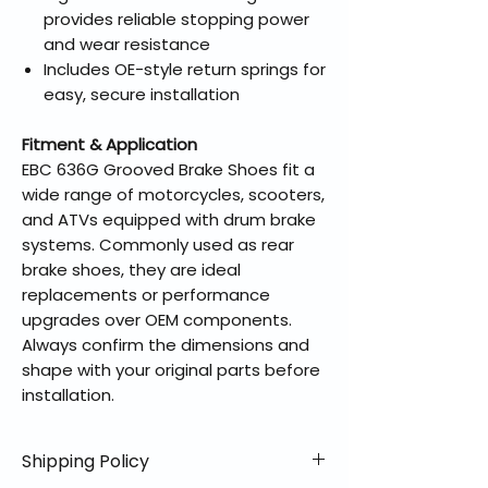
provides reliable stopping power
and wear resistance
Includes OE-style return springs for
easy, secure installation
Fitment & Application
EBC 636G Grooved Brake Shoes fit a
wide range of motorcycles, scooters,
and ATVs equipped with drum brake
systems. Commonly used as rear
brake shoes, they are ideal
replacements or performance
upgrades over OEM components.
Always confirm the dimensions and
shape with your original parts before
installation.
Shipping Policy