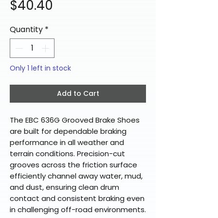
Price
$40.40
Quantity
*
Only 1 left in stock
Add to Cart
The EBC 636G Grooved Brake Shoes
are built for dependable braking
performance in all weather and
terrain conditions. Precision-cut
grooves across the friction surface
efficiently channel away water, mud,
and dust, ensuring clean drum
contact and consistent braking even
in challenging off-road environments.