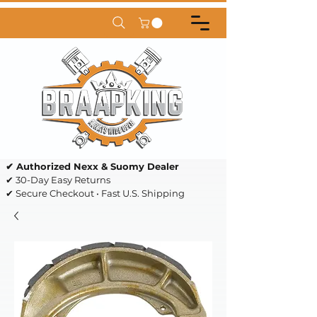
✔ Authorized Nexx & Suomy Dealer
✔ 30-Day Easy Returns
✔ Secure Checkout • Fast U.S. Shipping