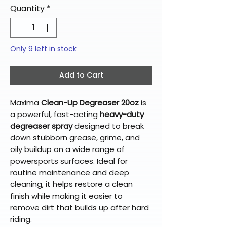
Quantity
*
Only 9 left in stock
Add to Cart
Maxima
Clean-Up Degreaser 20oz
is
a powerful, fast-acting
heavy-duty
degreaser spray
designed to break
down stubborn grease, grime, and
oily buildup on a wide range of
powersports surfaces. Ideal for
routine maintenance and deep
cleaning, it helps restore a clean
finish while making it easier to
remove dirt that builds up after hard
riding.