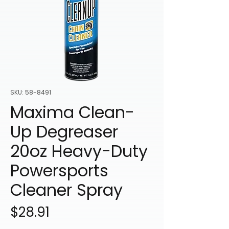
SKU: 58-8491
Maxima Clean-
Up Degreaser
20oz Heavy-Duty
Powersports
Cleaner Spray
Price
$28.91