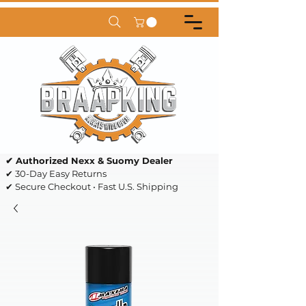
✔ Authorized Nexx & Suomy Dealer
✔ 30-Day Easy Returns
✔ Secure Checkout • Fast U.S. Shipping