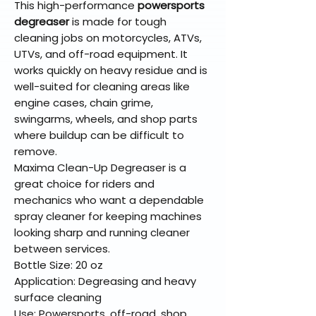
This high-performance
powersports
degreaser
is made for tough
cleaning jobs on motorcycles, ATVs,
UTVs, and off-road equipment. It
works quickly on heavy residue and is
well-suited for cleaning areas like
engine cases, chain grime,
swingarms, wheels, and shop parts
where buildup can be difficult to
remove.
Maxima Clean-Up Degreaser is a
great choice for riders and
mechanics who want a dependable
spray cleaner for keeping machines
looking sharp and running cleaner
between services.
Bottle Size: 20 oz
Application: Degreasing and heavy
surface cleaning
Use: Powersports, off-road, shop