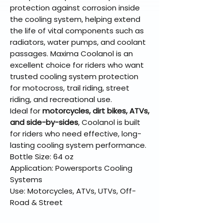
protection against corrosion inside
the cooling system, helping extend
the life of vital components such as
radiators, water pumps, and coolant
passages. Maxima Coolanol is an
excellent choice for riders who want
trusted cooling system protection
for motocross, trail riding, street
riding, and recreational use.
Ideal for
motorcycles, dirt bikes, ATVs,
and side-by-sides
, Coolanol is built
for riders who need effective, long-
lasting cooling system performance.
Bottle Size: 64 oz
Application: Powersports Cooling
Systems
Use: Motorcycles, ATVs, UTVs, Off-
Road & Street