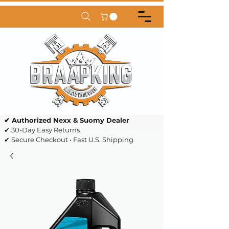
✔ Authorized Nexx & Suomy Dealer
✔ 30-Day Easy Returns
✔ Secure Checkout • Fast U.S. Shipping