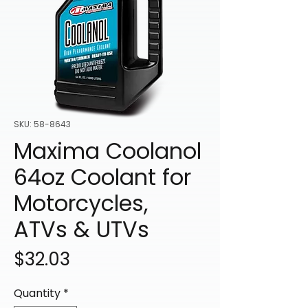
SKU: 58-8643
Maxima Coolanol
64oz Coolant for
Motorcycles,
ATVs & UTVs
Price
$32.03
Quantity
*