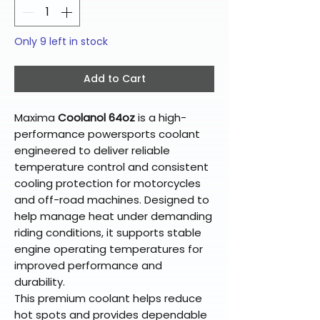
Only 9 left in stock
Add to Cart
Maxima
Coolanol 64oz
is a high-
performance powersports coolant
engineered to deliver reliable
temperature control and consistent
cooling protection for motorcycles
and off-road machines. Designed to
help manage heat under demanding
riding conditions, it supports stable
engine operating temperatures for
improved performance and
durability.
This premium coolant helps reduce
hot spots and provides dependable