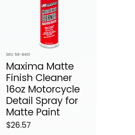
SKU: 58-8401
Maxima Matte
Finish Cleaner
16oz Motorcycle
Detail Spray for
Matte Paint
Price
$26.57