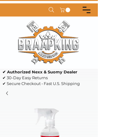
✔ Authorized Nexx & Suomy Dealer
✔ 30-Day Easy Returns
✔ Secure Checkout • Fast U.S. Shipping