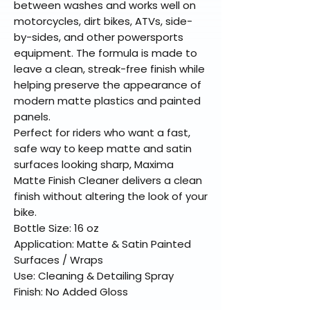
between washes and works well on
motorcycles, dirt bikes, ATVs, side-
by-sides, and other powersports
equipment. The formula is made to
leave a clean, streak-free finish while
helping preserve the appearance of
modern matte plastics and painted
panels.
Perfect for riders who want a fast,
safe way to keep matte and satin
surfaces looking sharp, Maxima
Matte Finish Cleaner delivers a clean
finish without altering the look of your
bike.
Bottle Size: 16 oz
Application: Matte & Satin Painted
Surfaces / Wraps
Use: Cleaning & Detailing Spray
Finish: No Added Gloss