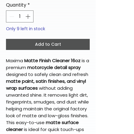
Quantity
*
Only 9 left in stock
Add to Cart
Maxima
Matte Finish Cleaner 16oz
is a
premium
motorcycle detail spray
designed to safely clean and refresh
matte paint, satin finishes, and vinyl
wrap surfaces
without adding
unwanted shine. It removes light dirt,
fingerprints, smudges, and dust while
helping maintain the original factory
look of matte and low-gloss finishes.
This easy-to-use
matte surface
cleaner
is ideal for quick touch-ups