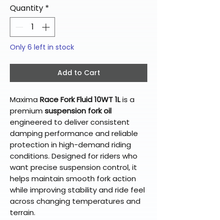
Quantity
*
Only 6 left in stock
Add to Cart
Maxima
Race Fork Fluid 10WT 1L
is a
premium
suspension fork oil
engineered to deliver consistent
damping performance and reliable
protection in high-demand riding
conditions. Designed for riders who
want precise suspension control, it
helps maintain smooth fork action
while improving stability and ride feel
across changing temperatures and
terrain.