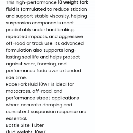
This high-performance
10 weight fork
fluid
is formulated to reduce stiction
and support stable viscosity, helping
suspension components react
predictably under hard braking,
repeated impacts, and aggressive
off-road or track use. Its advanced
formulation also supports long-
lasting seal life and helps protect
against wear, foaming, and
performance fade over extended
ride time.
Race Fork Fluid 10WT is ideal for
motocross, off-road, and
performance street applications
where accurate damping and
consistent suspension response are
essential.
Bottle Size: 1 Liter
Fluid Weight: 10WT