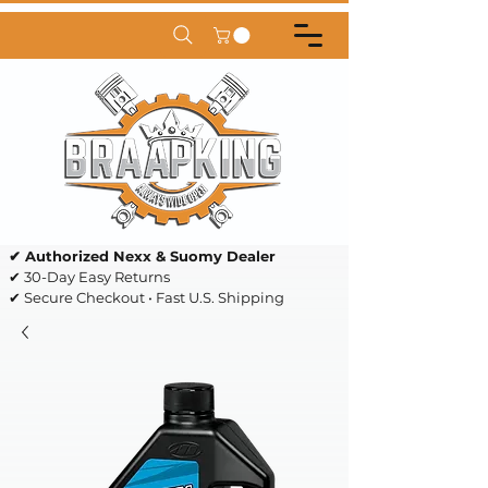
✔ Authorized Nexx & Suomy Dealer
✔ 30-Day Easy Returns
✔ Secure Checkout • Fast U.S. Shipping