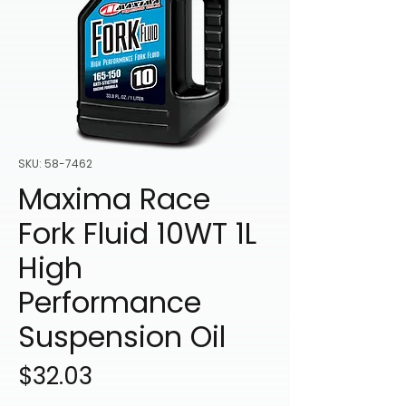
SKU: 58-7462
Maxima Race
Fork Fluid 10WT 1L
High
Performance
Suspension Oil
Price
$32.03