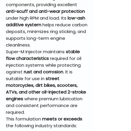
components, providing excellent
anti-scuff and anti-wear protection
under high RPM and load. Its
low-ash
additive system
helps reduce carbon
deposits, minimizes ring sticking, and
supports long-term engine
cleanliness.
Super-M Injector maintains
stable
flow characteristics
required for oil
injection systems while protecting
against
rust and corrosion
. It is
suitable for use in
street
motorcycles, dirt bikes, scooters,
ATVs, and other oil-injected 2-stroke
engines
where premium lubrication
and consistent performance are
required.
This formulation
meets or exceeds
the following industry standards: