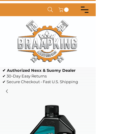
✔ Authorized Nexx & Suomy Dealer
✔ 30-Day Easy Returns
✔ Secure Checkout • Fast U.S. Shipping