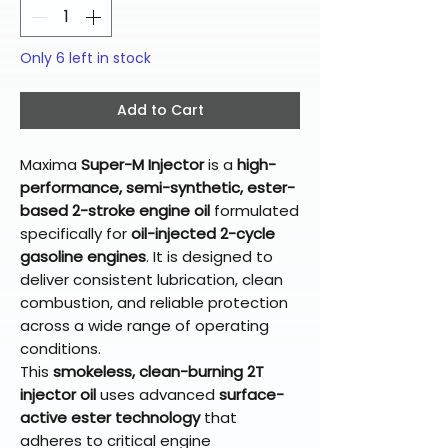
Only 6 left in stock
Add to Cart
Maxima
Super-M Injector
is a
high-
performance, semi-synthetic, ester-
based 2-stroke engine oil
formulated
specifically for
oil-injected 2-cycle
gasoline engines
. It is designed to
deliver consistent lubrication, clean
combustion, and reliable protection
across a wide range of operating
conditions.
This
smokeless, clean-burning 2T
injector oil
uses advanced
surface-
active ester technology
that
adheres to critical engine