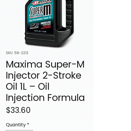
SKU: 58-2212
Maxima Super-M
Injector 2-Stroke
Oil 1L – Oil
Injection Formula
Price
$33.60
Quantity
*