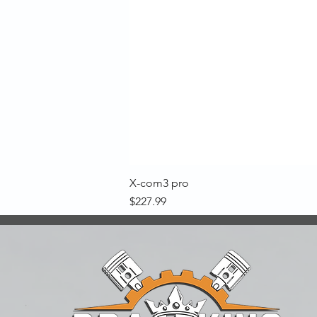
X-com3 pro
Price
$227.99