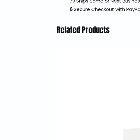
📦 Ships Same or Next Busine
🔒 Secure Checkout with PayPa
Related Products