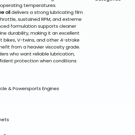
directly from ou
To keep prices l
 operating temperatures.
warehouse partner
please ensure it
products ship dir
VLE;Maxima;CURR
e oil
delivers a strong lubricating film
broader selectio
original packagin
fulfillment partne
Chemicals;Maxim
hrottle, sustained RPM, and extreme
Free return shipp
premium gear wi
anced formulation supports cleaner
48 states (exclud
while still standi
e durability, making it an excellent
Refunds are proc
 bikes, V-twins, and other 4-stroke
days after the it
fit from a heavier viscosity grade.
Questions? Reach
ders who want reliable lubrication,
support@braapk
fident protection when conditions
ycle & Powersports Engines
elmets