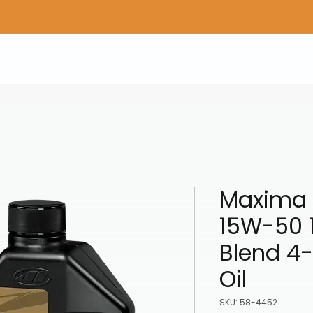
Home
Shop Gear
Adv/Dual Sport Tires
A
Maxima 
15W-50 1
Blend 4-
Oil
SKU: 58-4452