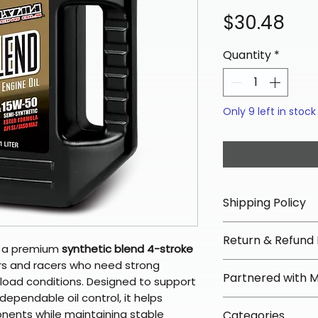
Pri
$30.48
Quantity
*
Only 9 left in stock
Shipping Policy
📦 Shipping Info:
Return & Refund 
We offer free sh
s a premium
synthetic blend 4-stroke
orders over $100 
rs and racers who need strong
✅ Worry-Free Re
Partnered with 
Most orders ship
-load conditions. Designed to support
We offer 30-day 
arrive in 3–5 days
ependable oil control, it helps
fees on most ite
📦 How Braapkin
onents while maintaining stable
Some items may s
Categories