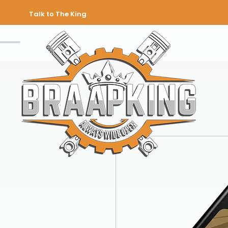
Talk to The King