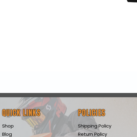
Quick View
QUICK LINKS
POLICIES
Shop
Shipping Policy
Blog
Return Policy