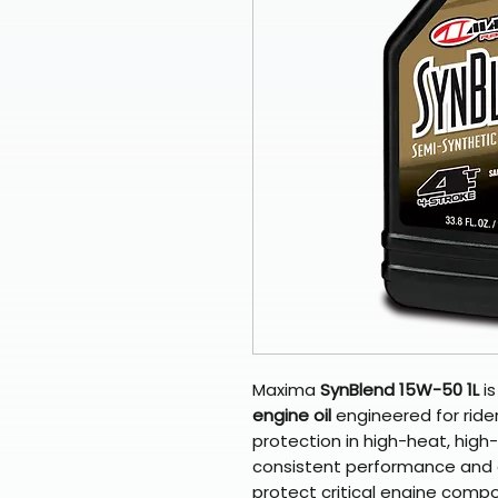
Maxima
SynBlend 15W-50 1L
i
engine oil
engineered for ride
protection in high-heat, high
consistent performance and d
protect critical engine comp