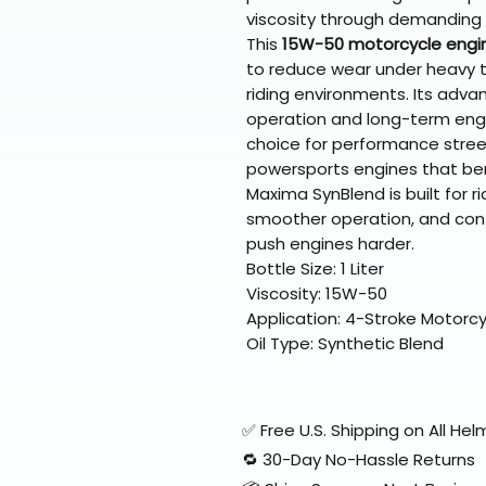
viscosity through demanding
This
15W-50 motorcycle engin
to reduce wear under heavy t
riding environments. Its adv
operation and long-term engin
choice for performance street
powersports engines that bene
Maxima SynBlend is built for ri
smoother operation, and con
push engines harder.
Bottle Size: 1 Liter
Viscosity: 15W-50
Application: 4-Stroke Motorc
Oil Type: Synthetic Blend
✅ Free U.S. Shipping on All H
🔁 30-Day No-Hassle Returns