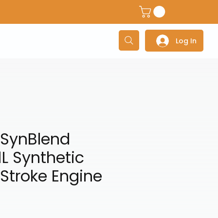
dventure Helmets
Adventure/Touring Gloves
Adventu
Log In
SynBlend
L Synthetic
Stroke Engine