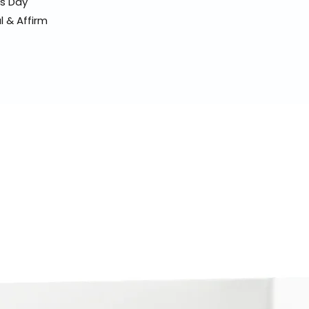
ss Day
l & Affirm