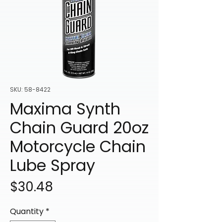
SKU: 58-8422
Maxima Synth
Chain Guard 20oz
Motorcycle Chain
Lube Spray
Price
$30.48
Quantity
*