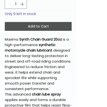
Only 9 left in stock
Add to Cart
Maxima
Synth Chain Guard 20oz
is a
high-performance
synthetic
motorcycle chain lubricant
designed
to deliver long-lasting protection in
street and off-road riding conditions.
Engineered to reduce friction and
wear, it helps extend chain and
sprocket life while supporting
smooth power transfer and
consistent performance.
This advanced
chain lube spray
applies easily and forms a durable
protective film that helps resist fling-