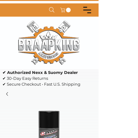
✔ Authorized Nexx & Suomy Dealer
✔ 30-Day Easy Returns
✔ Secure Checkout • Fast U.S. Shipping