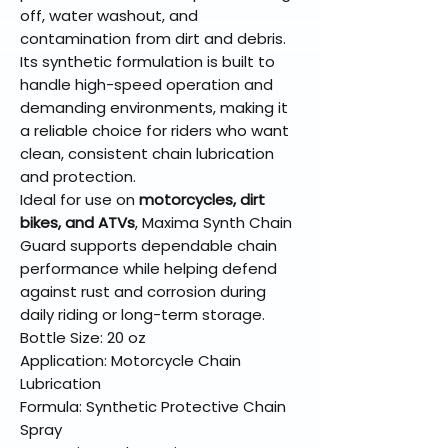
off, water washout, and
contamination from dirt and debris.
Its synthetic formulation is built to
handle high-speed operation and
demanding environments, making it
a reliable choice for riders who want
clean, consistent chain lubrication
and protection.
Ideal for use on
motorcycles, dirt
bikes, and ATVs
, Maxima Synth Chain
Guard supports dependable chain
performance while helping defend
against rust and corrosion during
daily riding or long-term storage.
Bottle Size: 20 oz
Application: Motorcycle Chain
Lubrication
Formula: Synthetic Protective Chain
Spray