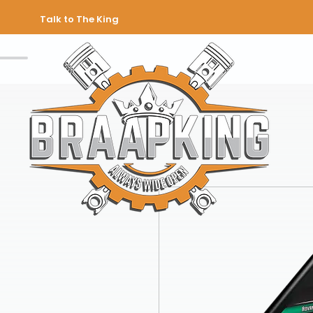
Talk to The King