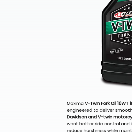
Maxima
V-Twin Fork Oil 10WT 1
engineered to deliver smooth
Davidson and V-twin motorcyc
want better ride control and 
reduce harshness while main