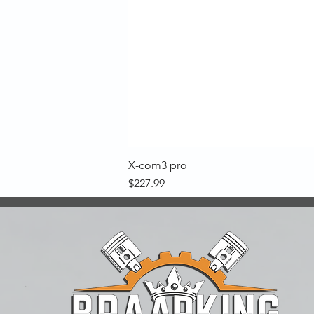
X-com3 pro
Price
$227.99