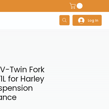
dventure Helmets
Adventure/Touring Gloves
Adventu
Log In
V-Twin Fork
1L for Harley
uspension
ance