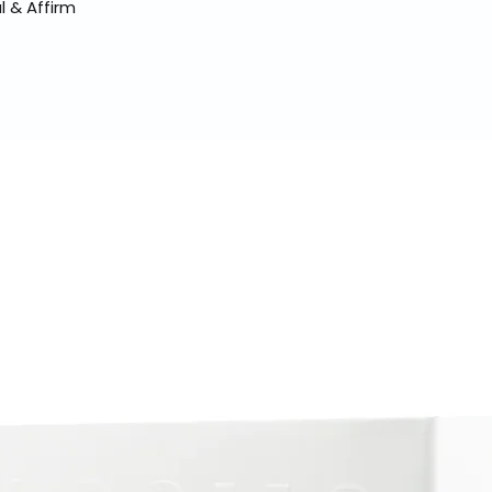
l & Affirm