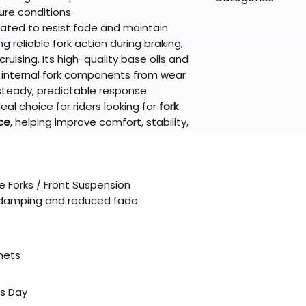
directly from ou
To keep prices l
re conditions.
warehouse partner
please ensure it
products ship dir
VLE;Maxima;CURR
lated to resist fade and maintain
broader selectio
original packagin
fulfillment partne
Chemicals;Maxim
g reliable fork action during braking,
Free return shipp
premium gear wi
ruising. Its high-quality base oils and
48 states (exclud
while still standi
 internal fork components from wear
Refunds are proc
steady, predictable response.
days after the it
eal choice for riders looking for
fork
Questions? Reach
ice
, helping improve comfort, stability,
support@braapk
e Forks / Front Suspension
 damping and reduced fade
elmets
ss Day