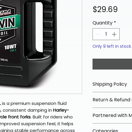
Pri
$29.69
Quantity
*
Only 9 left in stock
Shipping Policy
📦 Shipping Info:
Return & Refund 
We offer free sh
L
is a premium suspension fluid
orders over $100 
, consistent damping in
Harley-
✅ Worry-Free Re
Partnered with 
Most orders ship
le front forks
. Built for riders who
We offer 30-day 
arrive in 3–5 days
improved suspension feel, it helps
fees on most ite
📦 How Braapkin
taining stable performance across
Some items may s
Categories