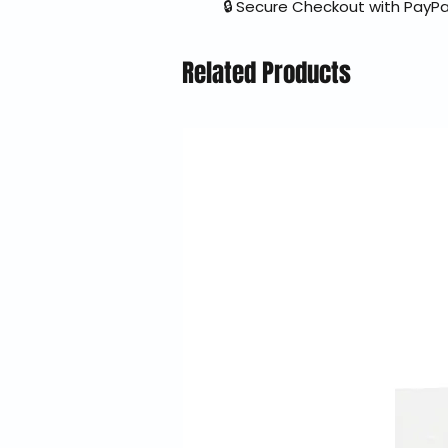
🔒 Secure Checkout with PayPa
Related Products