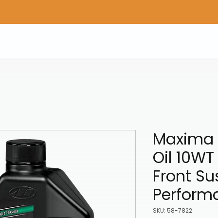
Home
Shop Gear
Adv/Dual Sport Tires
A
Maxima 
Oil 10WT 
Front S
Perform
SKU: 58-7822