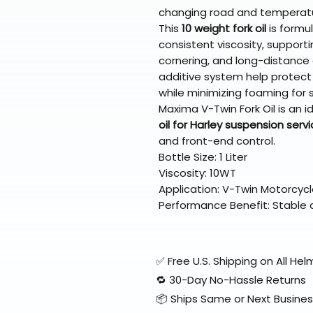
changing road and temperatu
This
10 weight fork oil
is formu
consistent viscosity, supportin
cornering, and long-distance c
additive system help protect
while minimizing foaming for 
Maxima V-Twin Fork Oil is an id
oil for Harley suspension serv
and front-end control.
Bottle Size: 1 Liter
Viscosity: 10WT
Application: V-Twin Motorcycl
Performance Benefit: Stable
✅ Free U.S. Shipping on All H
🔁 30-Day No-Hassle Returns
📦 Ships Same or Next Busine