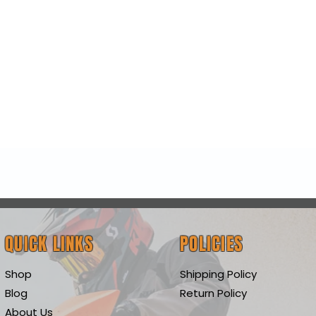
Quick View
QUICK LINKS
POLICIES
Shop
Shipping Policy
Blog
Return Policy
About Us