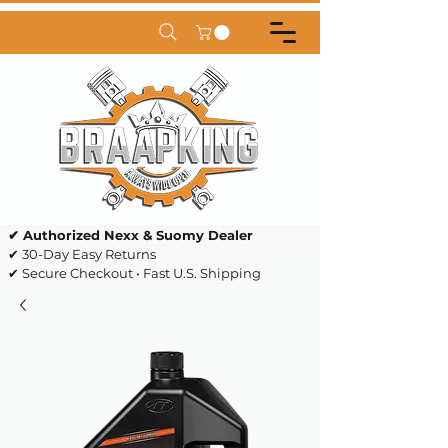
✔ Authorized Nexx & Suomy Dealer
✔ 30-Day Easy Returns
✔ Secure Checkout • Fast U.S. Shipping