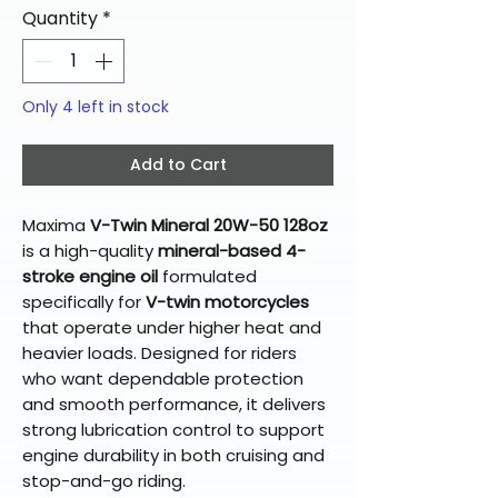
Quantity
*
Only 4 left in stock
Add to Cart
Maxima
V-Twin Mineral 20W-50 128oz
is a high-quality
mineral-based 4-
stroke engine oil
formulated
specifically for
V-twin motorcycles
that operate under higher heat and
heavier loads. Designed for riders
who want dependable protection
and smooth performance, it delivers
strong lubrication control to support
engine durability in both cruising and
stop-and-go riding.