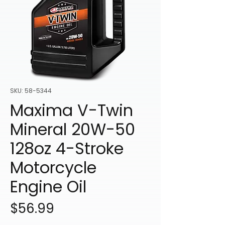
SKU: 58-5344
Maxima V-Twin
Mineral 20W-50
128oz 4-Stroke
Motorcycle
Engine Oil
Price
$56.99