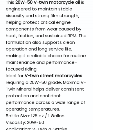
This
20W-50 V-twin motorcycle oil
is
engineered to maintain stable
viscosity and strong film strength,
helping protect critical engine
components from wear caused by
heat, friction, and sustained RPM. The
formulation also supports clean
operation and long service life,
making it a reliable choice for routine
maintenance and performance-
focused riding.
Ideal for
V-twin street motorcycles
requiring a 20W-50 grade, Maxima V-
Twin Mineral helps deliver consistent
protection and confident
performance across a wide range of
operating temperatures.
Bottle Size: 128 oz / 1 Gallon
Viscosity: 20W-50
Application: V-Twin 4-Stroke