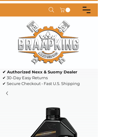
✔ Authorized Nexx & Suomy Dealer
✔ 30-Day Easy Returns
✔ Secure Checkout • Fast U.S. Shipping