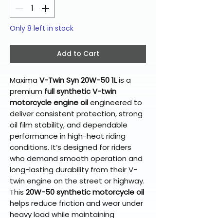
Only 8 left in stock
Add to Cart
Maxima
V-Twin Syn 20W-50 1L
is a
premium
full synthetic V-twin
motorcycle engine oil
engineered to
deliver consistent protection, strong
oil film stability, and dependable
performance in high-heat riding
conditions. It’s designed for riders
who demand smooth operation and
long-lasting durability from their V-
twin engine on the street or highway.
This
20W-50 synthetic motorcycle oil
helps reduce friction and wear under
heavy load while maintaining