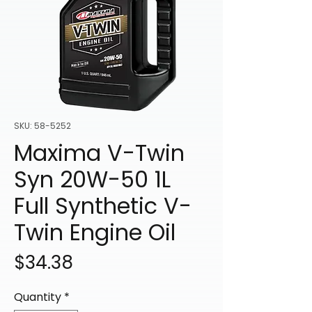
SKU: 58-5252
Maxima V-Twin
Syn 20W-50 1L
Full Synthetic V-
Twin Engine Oil
Price
$34.38
Quantity
*