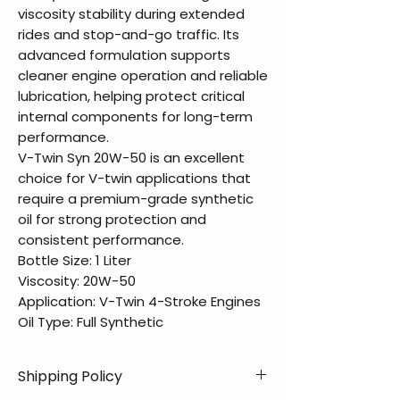
viscosity stability during extended
rides and stop-and-go traffic. Its
advanced formulation supports
cleaner engine operation and reliable
lubrication, helping protect critical
internal components for long-term
performance.
V-Twin Syn 20W-50 is an excellent
choice for V-twin applications that
require a premium-grade synthetic
oil for strong protection and
consistent performance.
Bottle Size: 1 Liter
Viscosity: 20W-50
Application: V-Twin 4-Stroke Engines
Oil Type: Full Synthetic
Shipping Policy