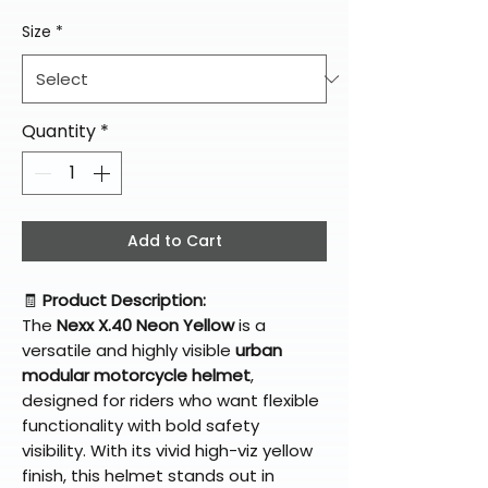
Size
*
Quantity
*
Add to Cart
🧾
Product Description:
The
Nexx X.40 Neon Yellow
is a
versatile and highly visible
urban
modular motorcycle helmet
,
designed for riders who want flexible
functionality with bold safety
visibility. With its vivid high-viz yellow
finish, this helmet stands out in