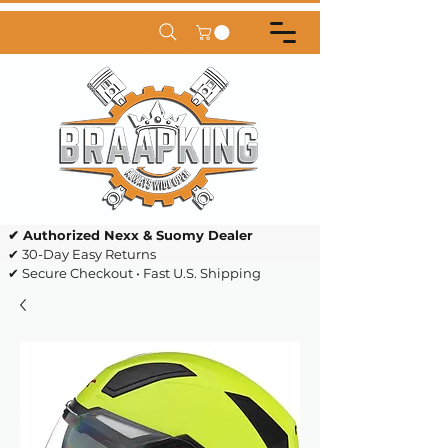
✔ Authorized Nexx & Suomy Dealer
✔ 30-Day Easy Returns
✔ Secure Checkout • Fast U.S. Shipping