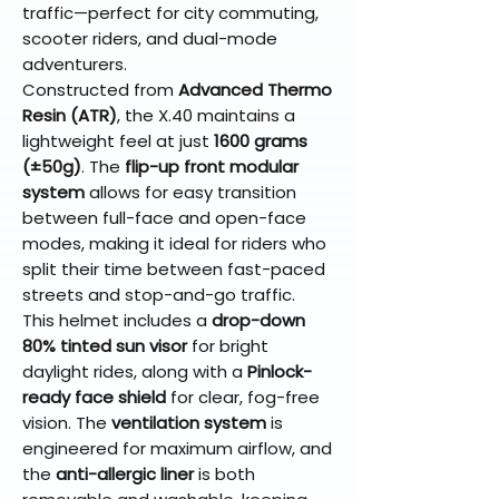
traffic—perfect for city commuting,
scooter riders, and dual-mode
adventurers.
Constructed from
Advanced Thermo
Resin (ATR)
, the X.40 maintains a
lightweight feel at just
1600 grams
(±50g)
. The
flip-up front modular
system
allows for easy transition
between full-face and open-face
modes, making it ideal for riders who
split their time between fast-paced
streets and stop-and-go traffic.
This helmet includes a
drop-down
80% tinted sun visor
for bright
daylight rides, along with a
Pinlock-
ready face shield
for clear, fog-free
vision. The
ventilation system
is
engineered for maximum airflow, and
the
anti-allergic liner
is both