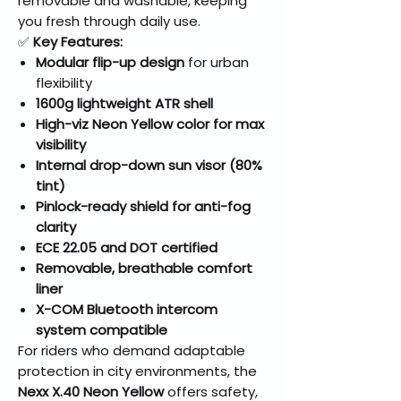
removable and washable, keeping
you fresh through daily use.
✅
Key Features:
Modular flip-up design
for urban
flexibility
1600g lightweight ATR shell
High-viz Neon Yellow color for max
visibility
Internal drop-down sun visor (80%
tint)
Pinlock-ready shield for anti-fog
clarity
ECE 22.05 and DOT certified
Removable, breathable comfort
liner
X-COM Bluetooth intercom
system compatible
For riders who demand adaptable
protection in city environments, the
Nexx X.40 Neon Yellow
offers safety,