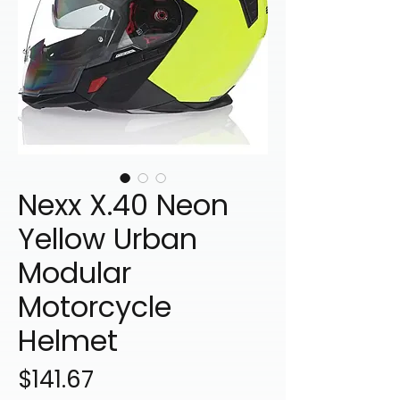
Nexx X.40 Neon
Yellow Urban
Modular
Motorcycle
Helmet
Price
$141.67