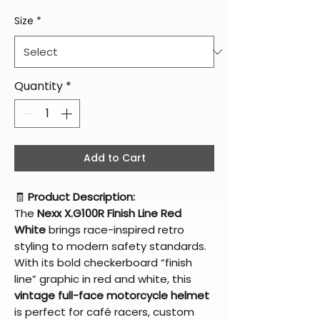
Size
*
Quantity
*
Add to Cart
🧾
Product Description:
The
Nexx X.G100R Finish Line Red
White
brings race-inspired retro
styling to modern safety standards.
With its bold checkerboard “finish
line” graphic in red and white, this
vintage full-face motorcycle helmet
is perfect for café racers, custom