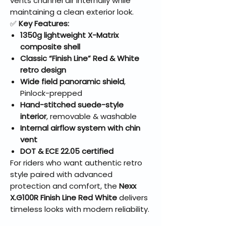
vents channel air internally while
maintaining a clean exterior look.
✅
Key Features:
1350g lightweight X-Matrix
composite shell
Classic “Finish Line” Red & White
retro design
Wide field panoramic shield
,
Pinlock-prepped
Hand-stitched suede-style
interior
, removable & washable
Internal airflow system with chin
vent
DOT & ECE 22.05 certified
For riders who want authentic retro
style paired with advanced
protection and comfort, the
Nexx
X.G100R Finish Line Red White
delivers
timeless looks with modern reliability.