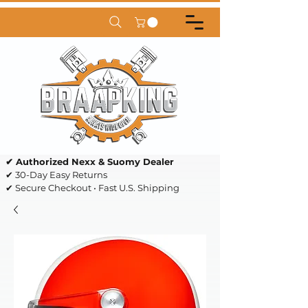
✔ Authorized Nexx & Suomy Dealer
✔ 30-Day Easy Returns
✔ Secure Checkout • Fast U.S. Shipping