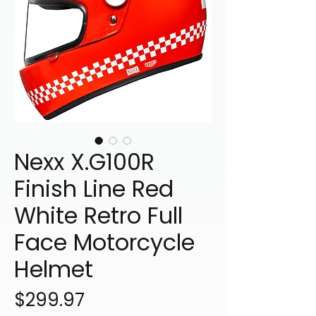
Nexx X.G100R
Finish Line Red
White Retro Full
Face Motorcycle
Helmet
Price
$299.97