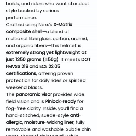
builds, and riders who want standout
style backed by serious
performance.
Crafted using Nexx’s
X-Matrix
composite shell
—a blend of
multiaxial fiberglass, carbon, aramid,
and organic fibers—this helmet is
extremely strong yet lightweight at
just 1350 grams (±50g)
. It meets
DOT
FMVSS 218 and ECE 22.05
certifications
, offering proven
protection for daily rides or spirited
weekend blasts.
The
panoramic visor
provides wide
field vision and is
Pinlock-ready
for
fog-free clarity. Inside, you’ll find a
hand-stitched, suede-style
anti-
allergic, moisture-wicking liner
, fully
removable and washable. Subtle chin