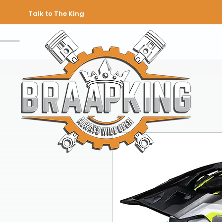
Talk to The King