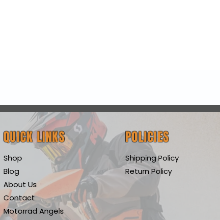
Quick View
QUICK LINKS
POLICIES
Shop
Shipping Policy
Blog
Return Policy
About Us
Contact
Motorrad Angels