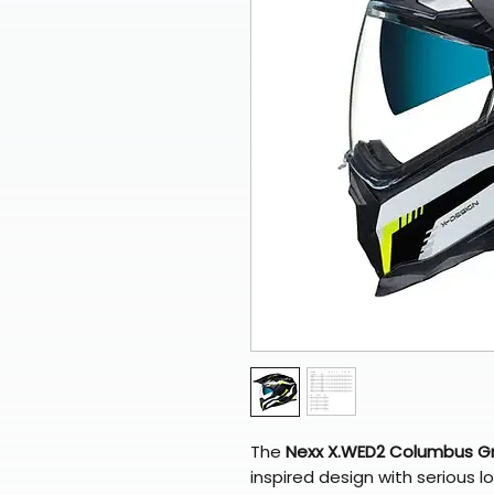
The
Nexx X.WED2 Columbus Gr
inspired design with serious 