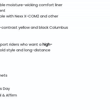
le moisture-wicking comfort liner
ent
ble with Nexx X-COM2 and other
h-contrast yellow and black Columbus
sport riders who want a
high-
old style and long-distance
elmets
ss Day
l & Affirm