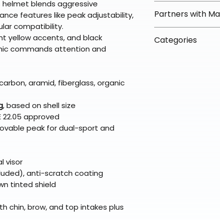
is helmet blends aggressive
orders over $100 
✅ Worry-Free Re
Partners with M
nce features like peak adjustability,
Most orders ship
We offer 30-day 
lar compatibility.
arrive in 3–5 days
fees on most ite
📦 How Braapkin
ght yellow accents, and black
Some items may s
Categories
directly from ou
To keep prices l
phic commands attention and
warehouse partner
please ensure it
products ship dir
VLE;Nexx;CLOSEO
broader selectio
original packagin
fulfillment partne
Deals;Explore A
Free return shipp
premium gear wi
Gear;Helmets;Ad
carbon, aramid, fiberglass, organic
48 states (exclud
while still standi
Refunds are proc
g
, based on shell size
days after the it
E 22.05 approved
Questions? Reach
ovable peak for dual-sport and
support@braapk
l visor
cluded), anti-scratch coating
wn tinted shield
h chin, brow, and top intakes plus