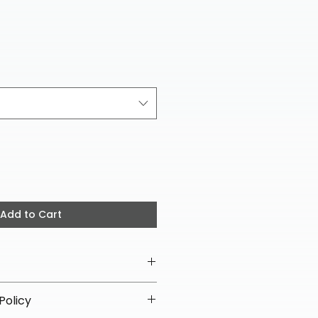
ice
Add to Cart
Policy
ipping on all helmets and