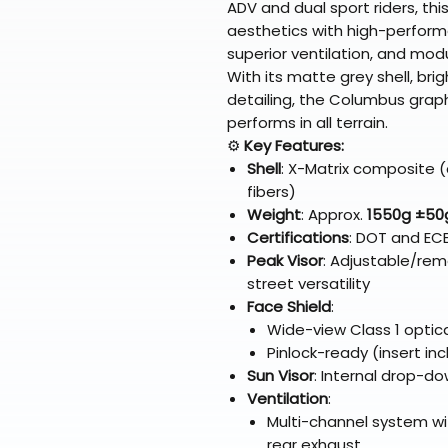
ADV and dual sport riders, th
aesthetics with high-performa
superior ventilation, and modu
With its matte grey shell, bri
detailing, the Columbus gra
performs in all terrain.
⚙️
Key Features:
Shell
: X-Matrix composite (
fibers)
Weight
: Approx.
1550g ±50
Certifications
: DOT and EC
Peak Visor
: Adjustable/rem
street versatility
Face Shield
:
Wide-view Class 1 optica
Pinlock-ready (insert in
Sun Visor
: Internal drop-do
Ventilation
:
Multi-channel system wit
rear exhaust