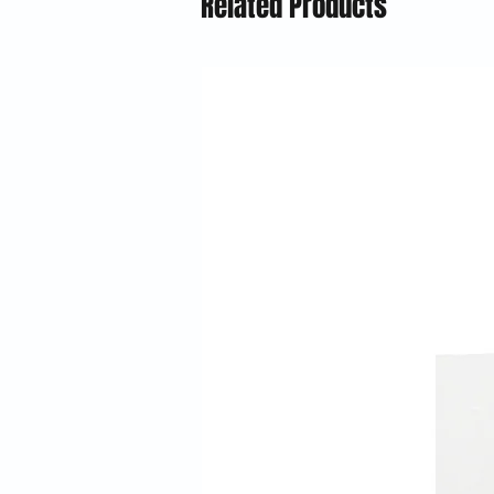
Related Products