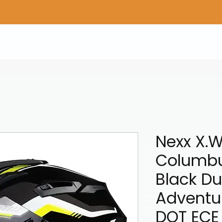
Home
Shop Gear
Adv/Dual Sport Tires
A
Nexx X.
Columbu
Black Du
Adventu
DOT ECE