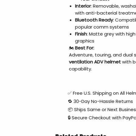
Interior
: Removable, washab
with anti-bacterial treatm
Bluetooth Ready
: Compati
popular comm systems
Finish
: Matte grey with hig
graphics
🏍️
Best For:
Adventure, touring, and dual 
ventilation ADV helmet
with b
capability.
✅ Free U.S. Shipping on All H
🔁 30-Day No-Hassle Returns
📦 Ships Same or Next Busine
🔒 Secure Checkout with PayPa