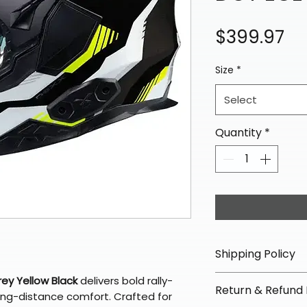
Pr
$399.97
Size
*
Select
Quantity
*
Shipping Policy
📦 Shipping Info:
ey Yellow Black
delivers bold rally-
Return & Refund 
We offer free sh
long-distance comfort. Crafted for