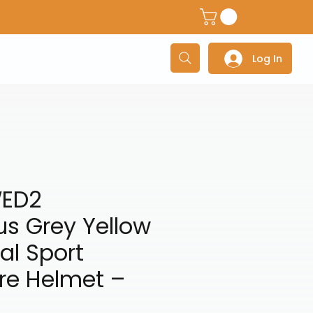
dventure Helmets
Adventure/Touring Gloves
Adventu
Log In
WED2
s Grey Yellow
al Sport
re Helmet –