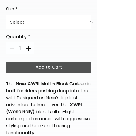
Size
*
Quantity
*
Add to Cart
The
Nexx X.WRL Matte Black Carbon
is
built for riders pushing deep into the
wild. Designed as Nexx’s lightest
adventure helmet ever, the
X.WRL
(World Rally)
blends ultra-light
carbon performance with aggressive
styling and high-end touring
functionality.