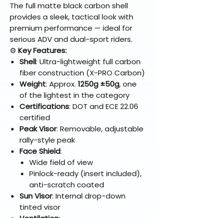
The full matte black carbon shell
provides a sleek, tactical look with
premium performance — ideal for
serious ADV and dual-sport riders.
⚙️
Key Features:
Shell
: Ultra-lightweight full carbon
fiber construction (X-PRO Carbon)
Weight
: Approx.
1250g ±50g
, one
of the lightest in the category
Certifications
: DOT and ECE 22.06
certified
Peak Visor
: Removable, adjustable
rally-style peak
Face Shield
:
Wide field of view
Pinlock-ready (insert included),
anti-scratch coated
Sun Visor
: Internal drop-down
tinted visor