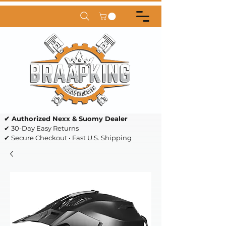
✔ Authorized Nexx & Suomy Dealer
✔ 30-Day Easy Returns
✔ Secure Checkout • Fast U.S. Shipping