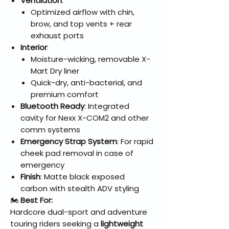
Ventilation
:
Optimized airflow with chin,
brow, and top vents + rear
exhaust ports
Interior
:
Moisture-wicking, removable X-
Mart Dry liner
Quick-dry, anti-bacterial, and
premium comfort
Bluetooth Ready
: Integrated
cavity for Nexx X-COM2 and other
comm systems
Emergency Strap System
: For rapid
cheek pad removal in case of
emergency
Finish
: Matte black exposed
carbon with stealth ADV styling
🏍️
Best For:
Hardcore dual-sport and adventure
touring riders seeking a
lightweight