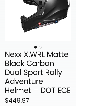
Nexx X.WRL Matte
Black Carbon
Dual Sport Rally
Adventure
Helmet – DOT ECE
Price
$449.97