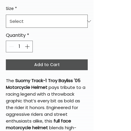
Size
*
Quantity
*
Add to Cart
The
Suomy Track-1 Troy Bayliss '05
Motorcycle Helmet
pays tribute to a
racing legend with a throwback
graphic that’s every bit as bold as
the rider it honors. Engineered for
aggressive riders and street
enthusiasts alike, this
full face
motorcycle helmet
blends high-