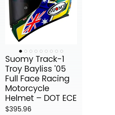
Suomy Track-1
Troy Bayliss '05
Full Face Racing
Motorcycle
Helmet – DOT ECE
Price
$395.96