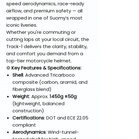
speed aerodynamics, race-ready
airflow, and premium safety — all
wrapped in one of Suomy’s most
iconic liveries.
Whether you're commuting or
cutting laps at your local circuit, the
Track-1 delivers the clarity, stability,
and comfort you demand from a
top-tier motorcycle helmet.
⚙️
Key Features & Specifications:
Shell
: Advanced Tricarboco
composite (carbon, aramid, and
fiberglass blend)
Weight
: Approx.
1450g ±50g
(lightweight, balanced
construction)
Certifications
: DOT and ECE 22.05
compliant
Aerodynamics
: Wind-tunnel-