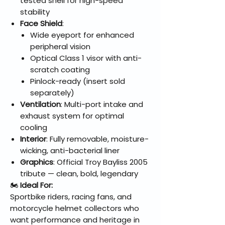
tested shell for high-speed
stability
Face Shield
:
Wide eyeport for enhanced
peripheral vision
Optical Class 1 visor with anti-
scratch coating
Pinlock-ready (insert sold
separately)
Ventilation
: Multi-port intake and
exhaust system for optimal
cooling
Interior
: Fully removable, moisture-
wicking, anti-bacterial liner
Graphics
: Official Troy Bayliss 2005
tribute — clean, bold, legendary
🏍️
Ideal For:
Sportbike riders, racing fans, and
motorcycle helmet collectors who
want performance and heritage in