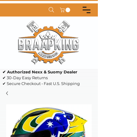
✔ Authorized Nexx & Suomy Dealer
✔ 30-Day Easy Returns
✔ Secure Checkout • Fast U.S. Shipping