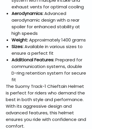
system with multiple intake and
exhaust vents for optimal cooling
Aerodynamics:
Advanced
aerodynamic design with a rear
spoiler for enhanced stability at
high speeds
Weight:
Approximately 1400 grams
Sizes:
Available in various sizes to
ensure a perfect fit
Additional Features:
Prepared for
communication systems, double
D-ring retention system for secure
fit
The Suomy Track-1 Chieftain Helmet
is perfect for riders who demand the
best in both style and performance.
With its aggressive design and
advanced features, this helmet
ensures you ride with confidence and
comfort.