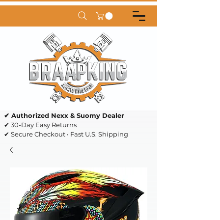
✔ Authorized Nexx & Suomy Dealer
✔ 30-Day Easy Returns
✔ Secure Checkout • Fast U.S. Shipping