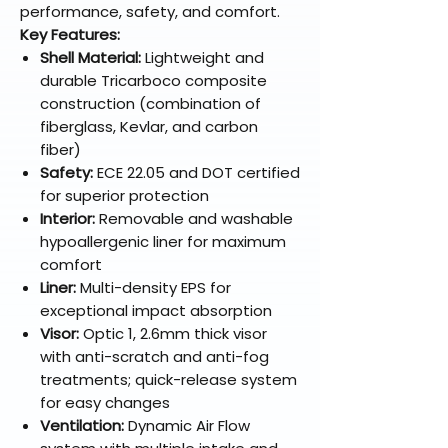
performance, safety, and comfort.
Key Features:
Shell Material:
Lightweight and
durable Tricarboco composite
construction (combination of
fiberglass, Kevlar, and carbon
fiber)
Safety:
ECE 22.05 and DOT certified
for superior protection
Interior:
Removable and washable
hypoallergenic liner for maximum
comfort
Liner:
Multi-density EPS for
exceptional impact absorption
Visor:
Optic 1, 2.6mm thick visor
with anti-scratch and anti-fog
treatments; quick-release system
for easy changes
Ventilation:
Dynamic Air Flow