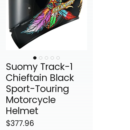
Suomy Track-1
Chieftain Black
Sport-Touring
Motorcycle
Helmet
Price
$377.96