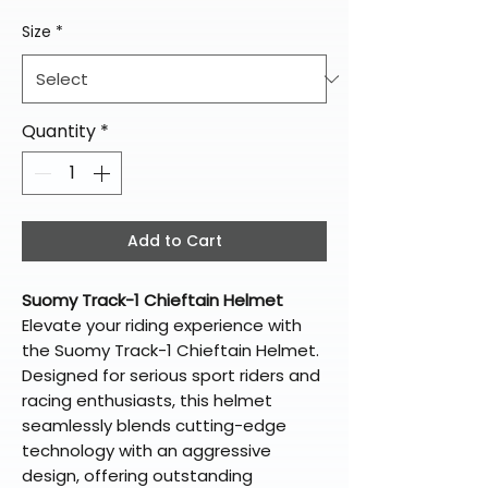
Size
*
Quantity
*
Add to Cart
Suomy Track-1 Chieftain Helmet
Elevate your riding experience with
the Suomy Track-1 Chieftain Helmet.
Designed for serious sport riders and
racing enthusiasts, this helmet
seamlessly blends cutting-edge
technology with an aggressive
design, offering outstanding