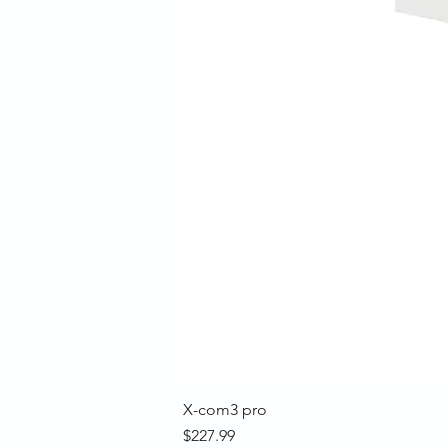
X-com3 pro
Price
$227.99