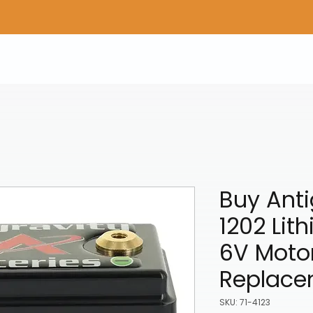
Home
Shop Gear
Adv/Dual Sport Tires
A
Buy Anti
1202 Lit
6V Motor
Replace
SKU: 71-4123