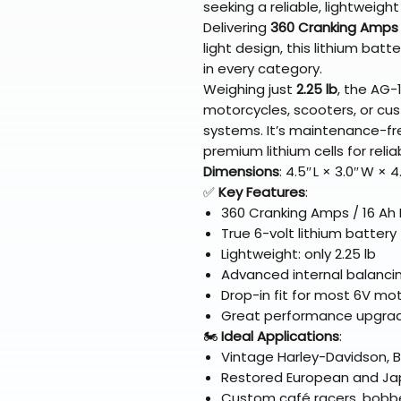
seeking a reliable, lightweigh
Delivering
360 Cranking Amps
light design, this lithium bat
in every category.
Weighing just
2.25 lb
, the AG-1
motorcycles, scooters, or cust
systems. It’s maintenance-free
premium lithium cells for reliab
Dimensions
: 4.5″ L × 3.0″ W × 
✅
Key Features
:
360 Cranking Amps / 16 Ah
True 6-volt lithium batter
Lightweight: only 2.25 lb
Advanced internal balancin
Drop-in fit for most 6V m
Great performance upgra
🏍️
Ideal Applications
:
Vintage Harley-Davidson, 
Restored European and Ja
Custom café racers, bobbe