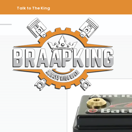
Talk to The King