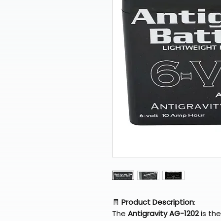
🧾
Product Description
:
The
Antigravity AG-1202
is the