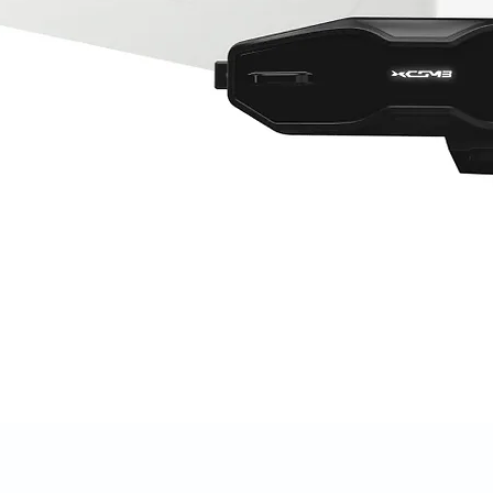
Quick View