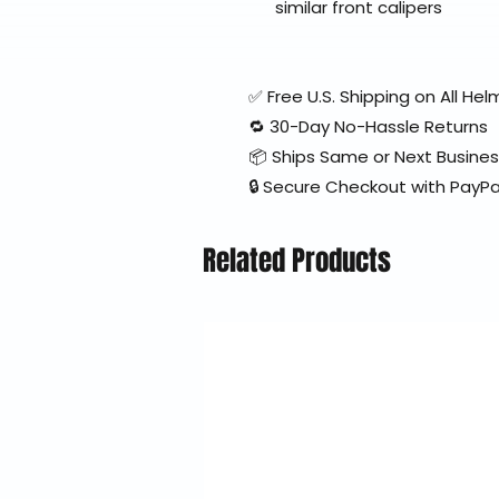
similar front calipers
✅ Free U.S. Shipping on All H
🔁 30-Day No-Hassle Returns
📦 Ships Same or Next Busine
🔒 Secure Checkout with PayPa
Related Products