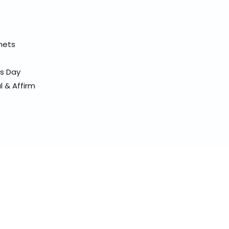
elmets
ss Day
l & Affirm