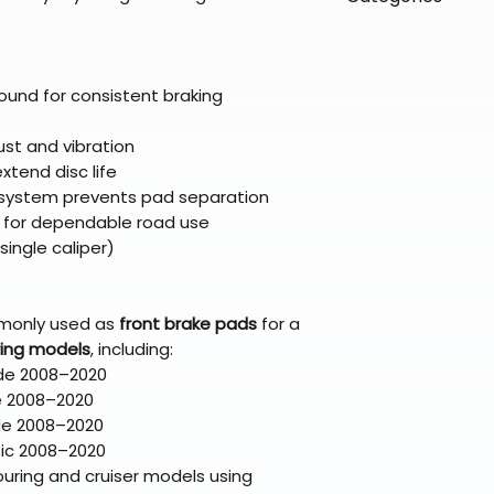
directly from ou
To keep prices l
warehouse partner
please ensure it
products ship dir
VLE;EBC;CURRENT
broader selectio
original packagin
fulfillment partne
CURRENT;VLE;EB
Free return shipp
premium gear wi
;VLE;EBC;CURREN
ound for consistent braking
48 states (exclud
while still standi
CURRENT;VLE;EB
Refunds are proc
;VLE;EBC;CURREN
ust and vibration
days after the it
CURRENT;VLE;EB
xtend disc life
Questions? Reach
;VLE;EBC;CURREN
 system prevents pad separation
support@braapk
 for dependable road use
CURRENT;VLE;EB
single caliper)
;VLE;EBC;CURREN
CURRENT;VLE;EB
;Brake Pads
monly used as
front brake pads
for a
ring models
, including:
ide 2008–2020
e 2008–2020
ide 2008–2020
sic 2008–2020
uring and cruiser models using