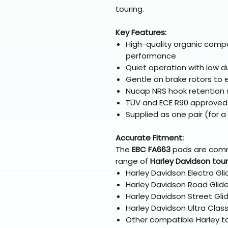
touring.
Key Features:
High-quality organic comp
performance
Quiet operation with low d
Gentle on brake rotors to e
Nucap NRS hook retention
TÜV and ECE R90 approved
Supplied as one pair (for a 
Accurate Fitment:
The
EBC FA663
pads are com
range of
Harley Davidson tou
Harley Davidson Electra Gl
Harley Davidson Road Glid
Harley Davidson Street Gl
Harley Davidson Ultra Clas
Other compatible Harley to