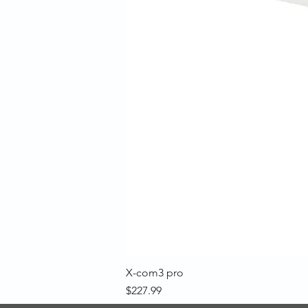
X-com3 pro
Price
$227.99