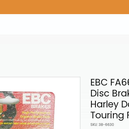
Home
Shop Gear
Adv/Dual Sport Tires
A
EBC FA6
Disc Bra
Harley 
Touring 
SKU: 38-6630