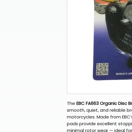
The
EBC FA663 Organic Disc B
smooth, quiet, and reliable br
motorcycles. Made from EBC
pads provide excellent stopp
minimal rotor wear — ideal fo