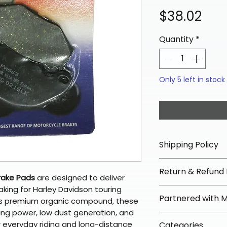
Pri
$38.02
Quantity
*
Only 5 left in stock
Shipping Policy
📦 Shipping Info:
Return & Refund 
We offer free sh
rake Pads
are designed to deliver
orders over $100 
aking for Harley Davidson touring
✅ Worry-Free Re
Partnered with 
Most orders ship
’s premium organic compound, these
We offer 30-day 
arrive in 3–5 days
ing power, low dust generation, and
fees on most ite
📦 How Braapkin
r everyday riding and long-distance
Some items may s
Categories