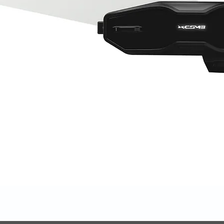
Quick View