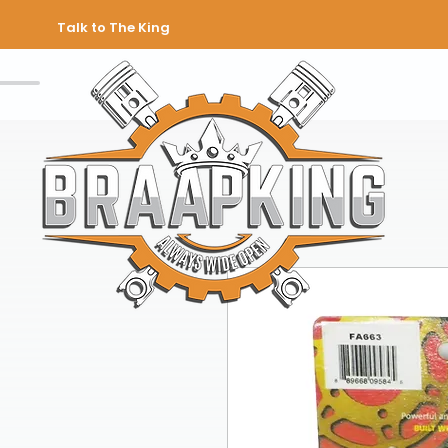
Talk to The King