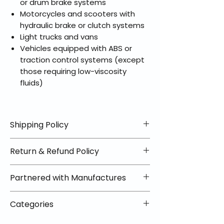
or drum brake systems
Motorcycles and scooters with
hydraulic brake or clutch systems
Light trucks and vans
Vehicles equipped with ABS or
traction control systems (except
those requiring low-viscosity
fluids)
Shipping Policy
📦 Shipping Info:
Return & Refund Policy
We offer free shipping on all
helmets and orders over $100
✅ Worry-Free Returns
Partnered with Manufactures
within the lower 48 states. Most
We offer 30-day returns with no
orders ship within 1–2 business days
restocking fees on most items.
📦 How Braapking Ships
and arrive in 3–5 days.
Categories
Some products ship directly from
To keep prices low and selection
Some items may ship directly from
our partner warehouses, so please
high, some products ship directly
VLE;EBC;CURRENT;VLE;EBC;CURRENT;