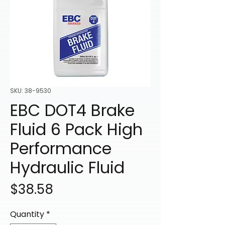
SKU: 38-9530
EBC DOT4 Brake
Fluid 6 Pack High
Performance
Hydraulic Fluid
Price
$38.58
Quantity
*