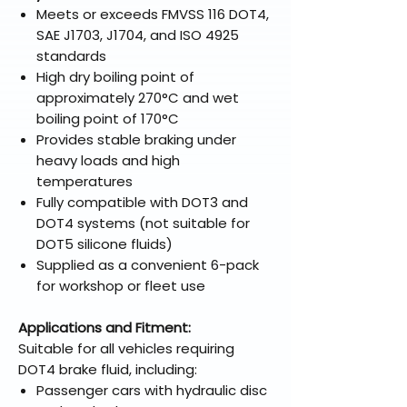
Meets or exceeds FMVSS 116 DOT4,
SAE J1703, J1704, and ISO 4925
standards
High dry boiling point of
approximately 270°C and wet
boiling point of 170°C
Provides stable braking under
heavy loads and high
temperatures
Fully compatible with DOT3 and
DOT4 systems (not suitable for
DOT5 silicone fluids)
Supplied as a convenient 6-pack
for workshop or fleet use
Applications and Fitment:
Suitable for all vehicles requiring
DOT4 brake fluid, including:
Passenger cars with hydraulic disc