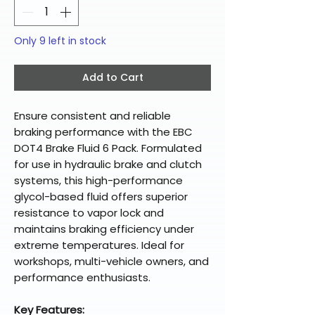
Only 9 left in stock
Add to Cart
Ensure consistent and reliable
braking performance with the EBC
DOT4 Brake Fluid 6 Pack. Formulated
for use in hydraulic brake and clutch
systems, this high-performance
glycol-based fluid offers superior
resistance to vapor lock and
maintains braking efficiency under
extreme temperatures. Ideal for
workshops, multi-vehicle owners, and
performance enthusiasts.
Key Features: