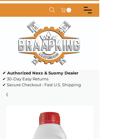
✔ Authorized Nexx & Suomy Dealer
✔ 30-Day Easy Returns
✔ Secure Checkout • Fast U.S. Shipping