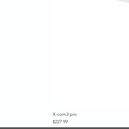
X-com3 pro
Price
$227.99