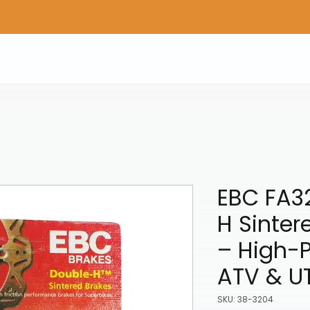
Home
Shop Gear
Adv/Dual Sport Tires
A
EBC FA3
H Sinter
– High-
ATV & U
SKU: 38-3204