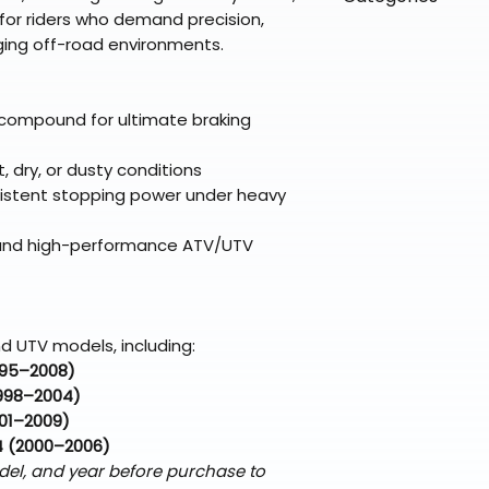
directly from ou
To keep prices l
l for riders who demand precision,
warehouse partner
please ensure it
products ship dir
VLE;EBC;CURRENT
nging off-road environments.
broader selectio
original packagin
fulfillment partne
CURRENT;VLE;EB
Free return shipp
premium gear wi
;VLE;EBC;CURREN
48 states (exclud
while still standi
CURRENT;VLE;EB
compound for ultimate braking
Refunds are proc
;Brake Pads
days after the it
t, dry, or dusty conditions
Questions? Reach
onsistent stopping power under heavy
support@braapk
t, and high-performance ATV/UTV
d UTV models, including:
995–2008)
998–2004)
01–2009)
4 (2000–2006)
del, and year before purchase to