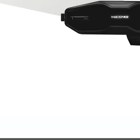
Quick View