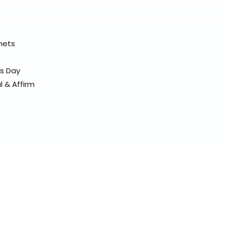
elmets
ss Day
l & Affirm