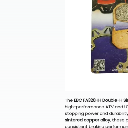
The
EBC FA320HH Double-H Si
high-performance ATV and UT
stopping power and durabilit
sintered copper alloy
, these p
consistent braking performance