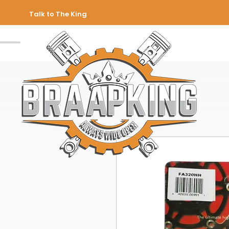
Talk to The King