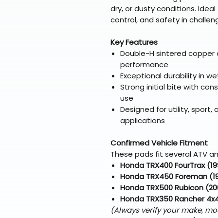
dry, or dusty conditions. Idea
control, and safety in challe
Key Features
Double-H sintered copper 
performance
Exceptional durability in we
Strong initial bite with c
use
Designed for utility, spor
applications
Confirmed Vehicle Fitment
These pads fit several ATV an
Honda TRX400 FourTrax (1
Honda TRX450 Foreman (1
Honda TRX500 Rubicon (20
Honda TRX350 Rancher 4x
(Always verify your make, mo