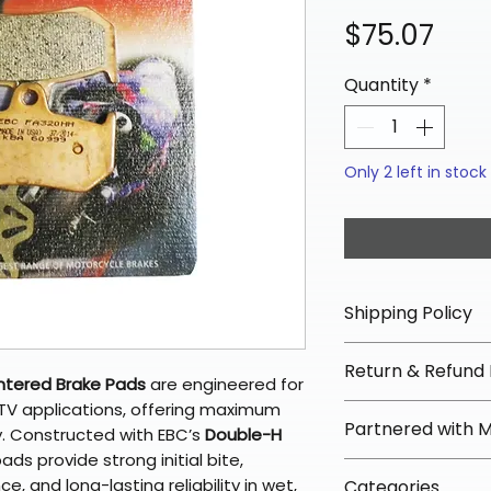
Pric
$75.07
Quantity
*
Only 2 left in stock
Shipping Policy
📦 Shipping Info:
Return & Refund 
We offer free sh
ntered Brake Pads
are engineered for
orders over $100 
V applications, offering maximum
✅ Worry-Free Re
Partnered with 
Most orders ship
y. Constructed with EBC’s
Double-H
We offer 30-day 
arrive in 3–5 days
ads provide strong initial bite,
fees on most ite
📦 How Braapkin
, and long-lasting reliability in wet,
Some items may s
Categories