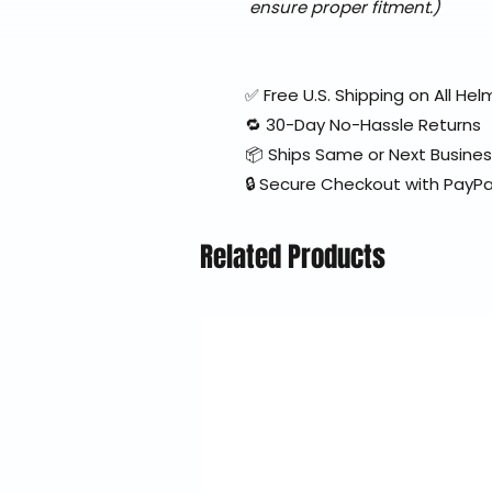
ensure proper fitment.)
✅ Free U.S. Shipping on All H
🔁 30-Day No-Hassle Returns
📦 Ships Same or Next Busine
🔒 Secure Checkout with PayPa
Related Products