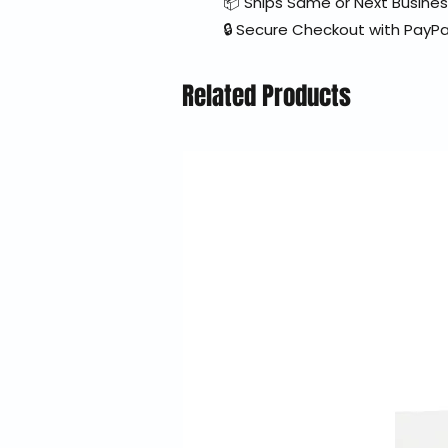
📦 Ships Same or Next Busine
🔒 Secure Checkout with PayPa
Related Products