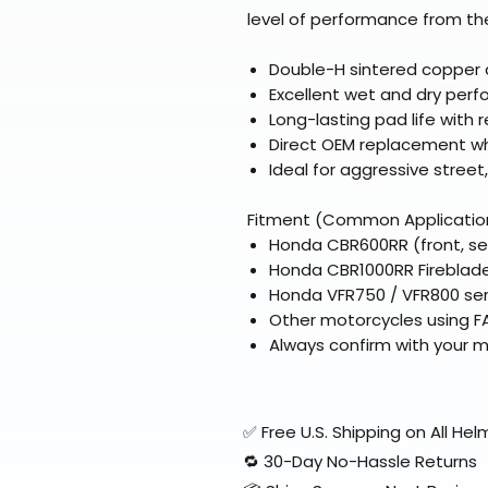
level of performance from the
Double-H sintered copper 
Excellent wet and dry per
Long-lasting pad life with
Direct OEM replacement wh
Ideal for aggressive street
Fitment (Common Applicatio
Honda CBR600RR (front, se
Honda CBR1000RR Fireblade 
Honda VFR750 / VFR800 seri
Other motorcycles using F
Always confirm with your 
✅ Free U.S. Shipping on All H
🔁 30-Day No-Hassle Returns