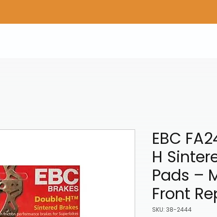
Home
Shop Gear
Adv/Dual Sport Tires
A
EBC FA2
H Sinter
Pads – 
Front R
SKU: 38-2444