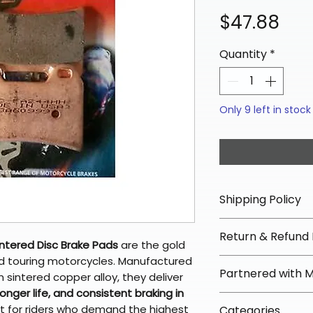
Pri
$47.88
Quantity
*
Only 9 left in stock
Shipping Policy
📦 Shipping Info:
Return & Refund 
We offer free sh
ntered Disc Brake Pads
are the gold
orders over $100 
and touring motorcycles. Manufactured
✅ Worry-Free Re
Partnered with 
Most orders ship
n sintered copper alloy, they deliver
We offer 30-day 
arrive in 3–5 days
nger life, and consistent braking in
fees on most ite
📦 How Braapkin
ct for riders who demand the highest
Some items may s
Categories