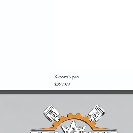
X-com3 pro
Price
$227.99