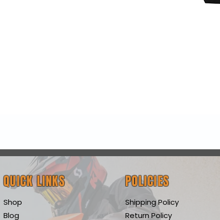
Quick View
QUICK LINKS
POLICIES
Shop
Shipping Policy
Blog
Return Policy