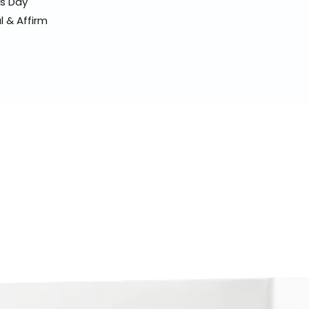
ss Day
l & Affirm