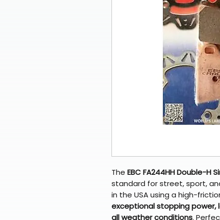
The
EBC FA244HH Double-H Si
standard for street, sport, 
in the USA using a high-frictio
exceptional stopping power, lo
all weather conditions
. Perfe