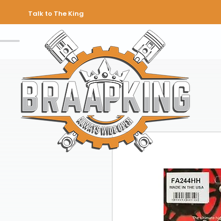
Talk to The King