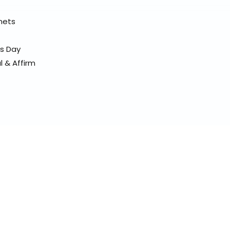
elmets
ss Day
l & Affirm