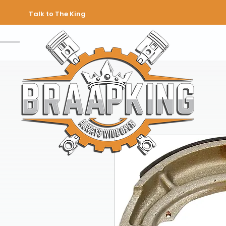
Talk to The King