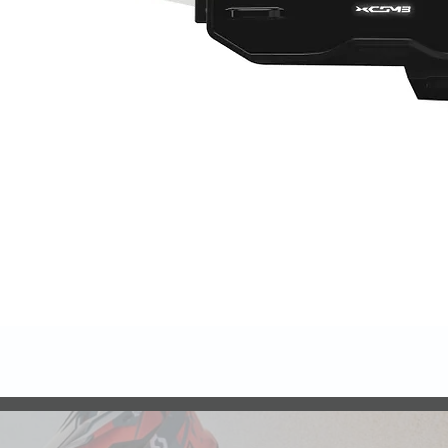
Quick View