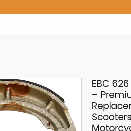
Home
Shop Gear
Adv/Dual Sport Tires
A
EBC 626
– Premi
Replace
Scooter
Motorcy