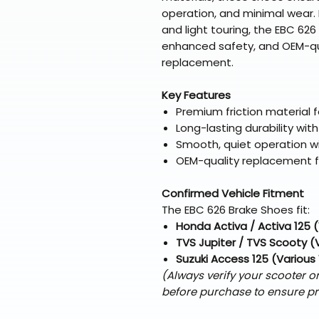
operation, and minimal wear. I
and light touring, the EBC 626
enhanced safety, and OEM-qual
replacement.
Key Features
Premium friction material f
Long-lasting durability wi
Smooth, quiet operation wi
OEM-quality replacement fo
Confirmed Vehicle Fitment
The EBC 626 Brake Shoes fit:
Honda Activa / Activa 125 
TVS Jupiter / TVS Scooty (
Suzuki Access 125 (Various
(Always verify your scooter 
before purchase to ensure pr