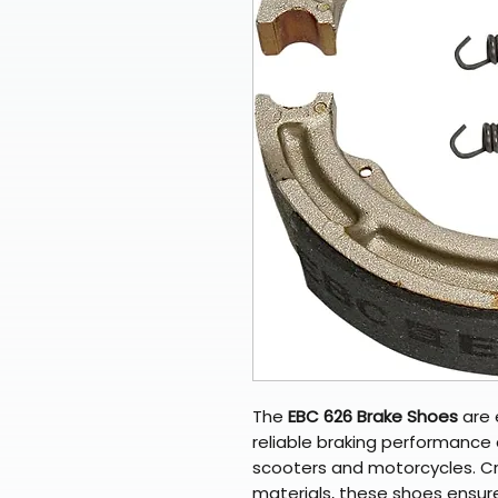
The
EBC 626 Brake Shoes
are 
reliable braking performance a
scooters and motorcycles. Cra
materials, these shoes ensur