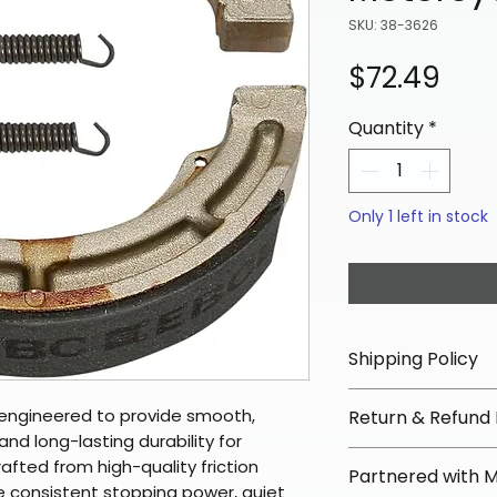
SKU: 38-3626
Pric
$72.49
Quantity
*
Only 1 left in stock
Shipping Policy
📦 Shipping Info:
engineered to provide smooth,
Return & Refund 
We offer free sh
nd long-lasting durability for
orders over $100 
✅ Worry-Free Re
fted from high-quality friction
Partnered with 
Most orders ship
We offer 30-day 
e consistent stopping power, quiet