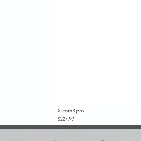
X-com3 pro
Price
$227.99