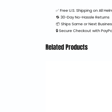
✅ Free U.S. Shipping on All H
🔁 30-Day No-Hassle Returns
📦 Ships Same or Next Busine
🔒 Secure Checkout with PayPa
Related Products