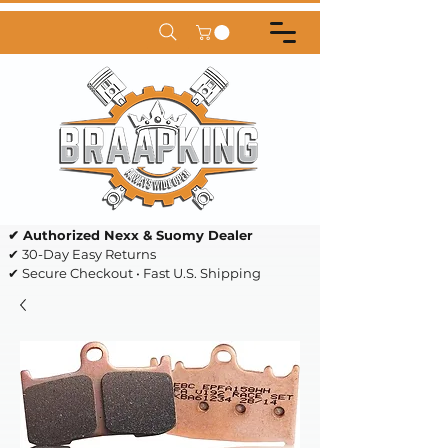
✔ Authorized Nexx & Suomy Dealer
✔ 30-Day Easy Returns
✔ Secure Checkout • Fast U.S. Shipping