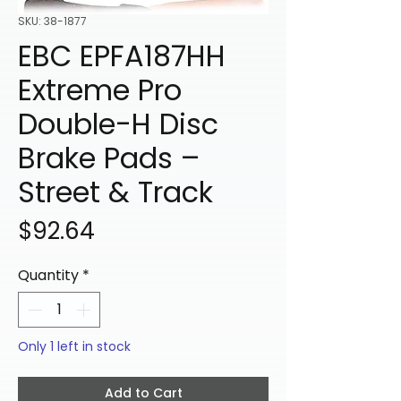
SKU: 38-1877
EBC EPFA187HH
Extreme Pro
Double-H Disc
Brake Pads –
Street & Track
Price
$92.64
Quantity
*
Only 1 left in stock
Add to Cart