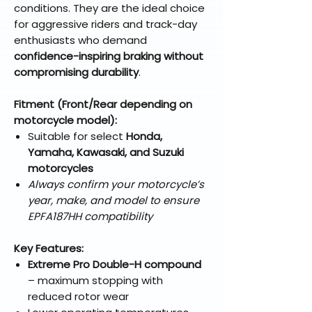
conditions. They are the ideal choice
for aggressive riders and track-day
enthusiasts who demand
confidence-inspiring braking without
compromising durability
.
Fitment (Front/Rear depending on
motorcycle model):
Suitable for select
Honda,
Yamaha, Kawasaki, and Suzuki
motorcycles
Always confirm your motorcycle’s
year, make, and model to ensure
EPFA187HH compatibility
Key Features:
Extreme Pro Double-H compound
– maximum stopping with
reduced rotor wear