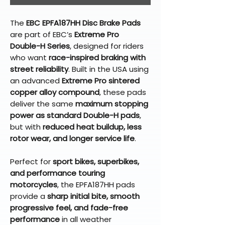
The
EBC EPFA187HH Disc Brake Pads
are part of EBC’s
Extreme Pro
Double-H Series
, designed for riders
who want
race-inspired braking with
street reliability
. Built in the USA using
an advanced
Extreme Pro sintered
copper alloy compound
, these pads
deliver the same
maximum stopping
power as standard Double-H pads
,
but with
reduced heat buildup, less
rotor wear, and longer service life
.
Perfect for
sport bikes, superbikes,
and performance touring
motorcycles
, the EPFA187HH pads
provide a
sharp initial bite, smooth
progressive feel, and fade-free
performance
in all weather