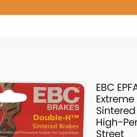
Home
Shop Gear
Adv/Dual Sport Tires
A
EBC EPF
Extreme
Sintered
High-Pe
Street