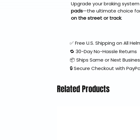
Upgrade your braking system
pads
—the ultimate choice fo
on the street or track
.
✅ Free U.S. Shipping on All H
🔁 30-Day No-Hassle Returns
📦 Ships Same or Next Busine
🔒 Secure Checkout with PayPa
Related Products