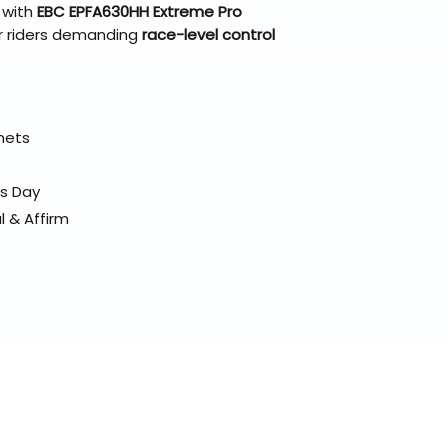
 with
EBC EPFA630HH Extreme Pro
r riders demanding
race-level control
elmets
ss Day
l & Affirm