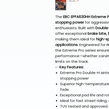
The
EBC EPFA630HH Extreme P
stopping power
for aggressiv
enthusiasts. Built with
Double-
offer exceptional
brake bite,
making them ideal for
high-s
applications
. Engineered for
m
the Extreme Pro series ensure
performance—whether carvin
limits on the track.
✅
Key Features:
Extreme Pro Double-H sinte
stopping power
Superior high-temperature
fade
Exceptional pad life and ro
Ideal for fast street riding
TUV tested and approved fo