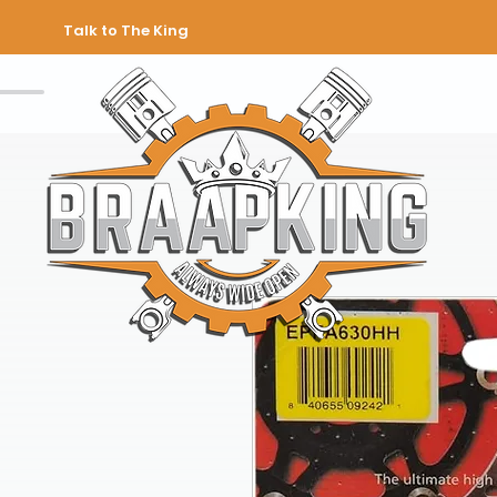
Talk to The King