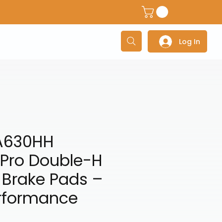
dventure Helmets
Adventure/Touring Gloves
Adventu
Log In
A630HH
 Pro Double-H
 Brake Pads –
rformance