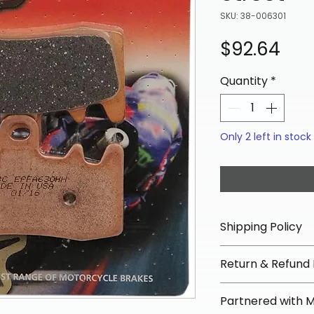
SKU: 38-006301
Pri
$92.64
Quantity
*
Only 2 left in stock
Shipping Policy
📦 Shipping Info:
Return & Refund 
We offer free sh
orders over $100 
✅ Worry-Free Re
Partnered with 
Most orders ship
We offer 30-day 