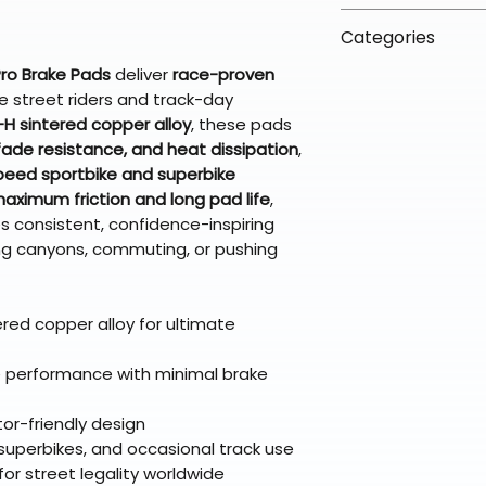
arrive in 3–5 days
fees on most ite
📦 How Braapkin
Some items may s
Categories
directly from ou
To keep prices l
warehouse partner
please ensure it
products ship dir
ro Brake Pads
deliver
race-proven
VLE;EBC;CURRENT
broader selectio
original packagin
fulfillment partne
e street riders and track-day
CURRENT;VLE;EB
Free return shipp
H sintered copper alloy
, these pads
premium gear wi
;VLE;EBC;CURREN
48 states (exclud
 fade resistance, and heat dissipation
,
while still standi
CURRENT;VLE;EB
Refunds are proc
peed sportbike and superbike
;VLE;EBC;CURREN
days after the it
aximum friction and long pad life
,
CURRENT;VLE;EB
Questions? Reach
s consistent, confidence-inspiring
;VLE;EBC;CURREN
g canyons, commuting, or pushing
support@braapk
CURRENT;VLE;EB
;VLE;EBC;CURREN
CURRENT;VLE;EB
red copper alloy for ultimate
;VLE;EBC;CURREN
CURRENT;Brake 
 performance with minimal brake
tor-friendly design
, superbikes, and occasional track use
r street legality worldwide