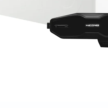
Quick View