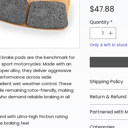
Pri
$47.88
Quantity
*
Only 4 left in stock
d brake pads are the benchmark for
 sport motorcycles. Made with an
opper alloy, they deliver aggressive
performance across wide
Shipping Policy
llent wet weather control. These
ile remaining rotor-friendly, making
📦 Shipping Info:
Return & Refund 
who demand reliable braking in all
We offer free sh
orders over $100 
✅ Worry-Free Re
Partnered with 
Most orders ship
We offer 30-day 
 with ultra-high friction rating
arrive in 3–5 days
fees on most ite
📦 How Braapkin
le braking feel
Some items may s
Categories