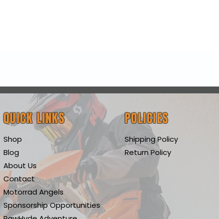
Quick View
QUICK LINKS
POLICIES
Shop
Shipping Policy
Blog
Return Policy
About Us
Contact
Motorrad Angels
Sponsorship Opportunities
RawHyde Adventure