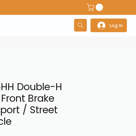
dventure Helmets
Adventure/Touring Gloves
Adventu
Log In
6HH Double-H
 Front Brake
port / Street
cle