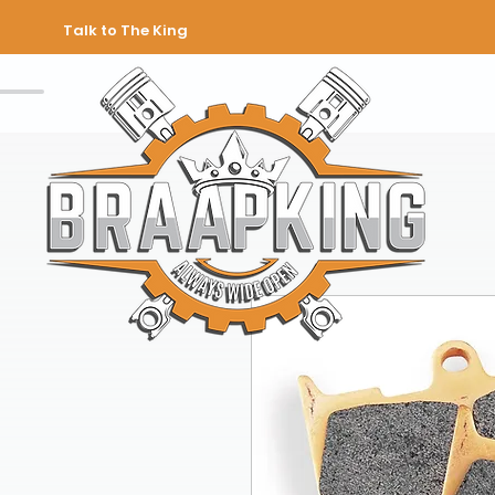
Talk to The King