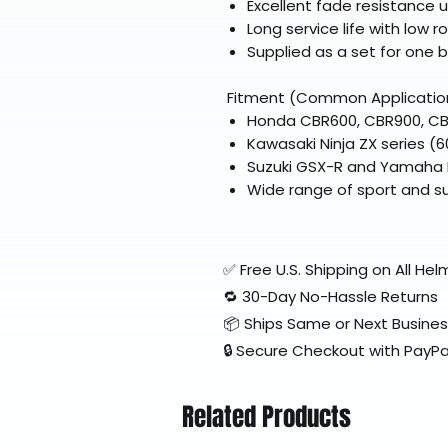
Excellent fade resistance 
Long service life with low r
Supplied as a set for one b
Fitment (Common Applicatio
Honda CBR600, CBR900, CBR
Kawasaki Ninja ZX series (6
Suzuki GSX-R and Yamaha FZ
Wide range of sport and su
✅ Free U.S. Shipping on All H
🔁 30-Day No-Hassle Returns
📦 Ships Same or Next Busine
🔒 Secure Checkout with PayPa
Related Products