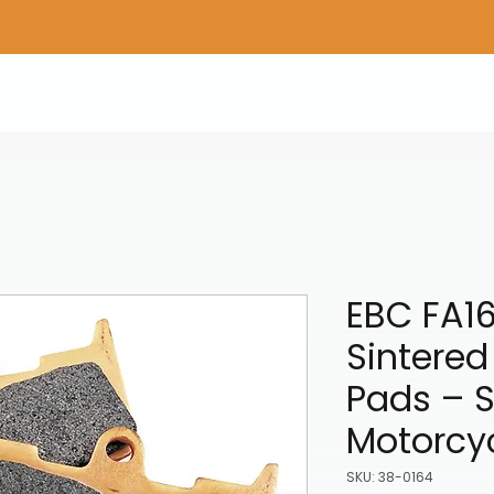
Home
Shop Gear
Adv/Dual Sport Tires
A
EBC FA1
Sintered
Pads – S
Motorcy
SKU: 38-0164