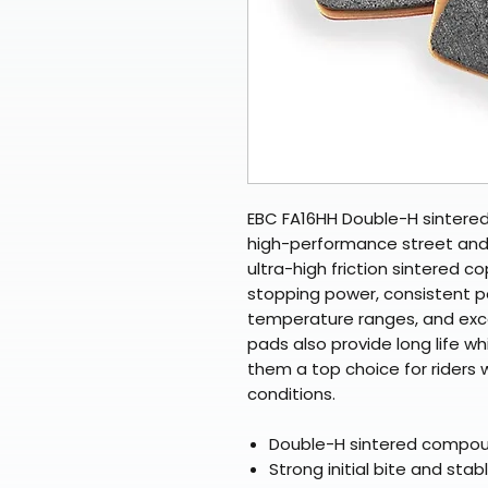
EBC FA16HH Double-H sintere
high-performance street and
ultra-high friction sintered c
stopping power, consistent 
temperature ranges, and exce
pads also provide long life wh
them a top choice for riders 
conditions.
Double-H sintered compound
Strong initial bite and stab