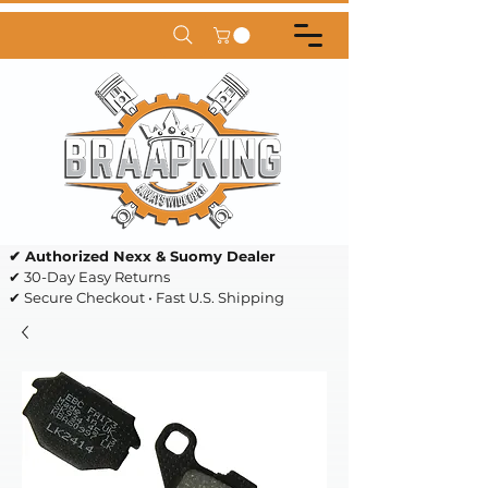
✔ Authorized Nexx & Suomy Dealer
✔ 30-Day Easy Returns
✔ Secure Checkout • Fast U.S. Shipping