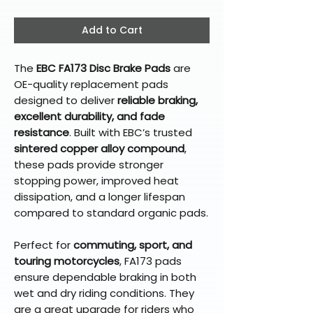
Add to Cart
The
EBC FA173 Disc Brake Pads
are
OE-quality replacement pads
designed to deliver
reliable braking,
excellent durability, and fade
resistance
. Built with EBC’s trusted
sintered copper alloy compound
,
these pads provide stronger
stopping power, improved heat
dissipation, and a longer lifespan
compared to standard organic pads.
Perfect for
commuting, sport, and
touring motorcycles
, FA173 pads
ensure dependable braking in both
wet and dry riding conditions. They
are a great upgrade for riders who