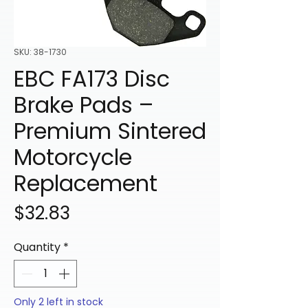
SKU: 38-1730
EBC FA173 Disc
Brake Pads –
Premium Sintered
Motorcycle
Replacement
Price
$32.83
Quantity
*
Only 2 left in stock