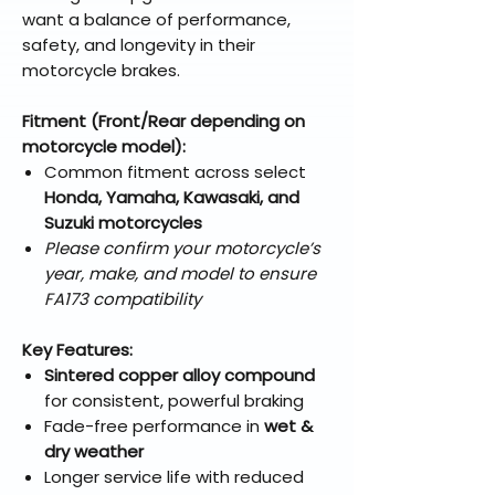
want a balance of performance,
safety, and longevity in their
motorcycle brakes.
Fitment (Front/Rear depending on
motorcycle model):
Common fitment across select
Honda, Yamaha, Kawasaki, and
Suzuki motorcycles
Please confirm your motorcycle’s
year, make, and model to ensure
FA173 compatibility
Key Features:
Sintered copper alloy compound
for consistent, powerful braking
Fade-free performance in
wet &
dry weather
Longer service life with reduced