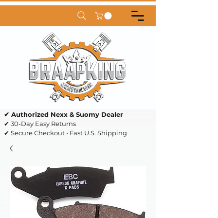
✔ Authorized Nexx & Suomy Dealer
✔ 30-Day Easy Returns
✔ Secure Checkout • Fast U.S. Shipping