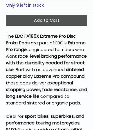
Only 9 left in stock
Add to Cart
The
EBC FA185X Extreme Pro Disc
Brake Pads
are part of EBC’s
Extreme
Pro range
, engineered for riders who
want
race-level braking performance
with the durability needed for street
use
. Built with an advanced
sintered
copper alloy Extreme Pro compound
,
these pads deliver
exceptional
stopping power, fade resistance, and
long service life
compared to
standard sintered or organic pads.
Ideal for
sport bikes, superbikes, and
performance touring motorcycles
,
FA185X pads provide a
strong initial