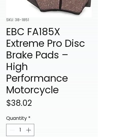
SKU: 38-1851
EBC FA185X
Extreme Pro Disc
Brake Pads –
High
Performance
Motorcycle
Price
$38.02
Quantity
*