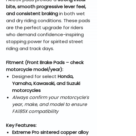
bite, smooth progressive lever feel,
and consistent braking
in both wet
and dry riding conditions. These pads
are the perfect upgrade for riders
who demand confidence-inspiring
stopping power for spirited street
riding and track days.
Fitment (Front Brake Pads – check
motorcycle model/year):
Designed for select
Honda,
Yamaha, Kawasaki, and Suzuki
motorcycles
Always confirm your motorcycle’s
year, make, and model to ensure
FA185X compatibility
Key Features:
Extreme Pro sintered copper alloy