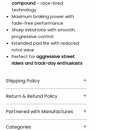
compound
– race-bred
technology
Maximum braking power with
fade-free performance
Sharp initial bite with smooth,
progressive control
Extended pad life with reduced
rotor wear
Perfect for
aggressive street
riders and track-day enthusiasts
Shipping Policy
📦 Shipping Info:
Return & Refund Policy
We offer free shipping on all
helmets and orders over $100
✅ Worry-Free Returns
Partnered with Manufactures
within the lower 48 states. Most
We offer 30-day returns with no
orders ship within 1–2 business days
restocking fees on most items.
📦 How Braapking Ships
and arrive in 3–5 days.
Categories
Some products ship directly from
To keep prices low and selection