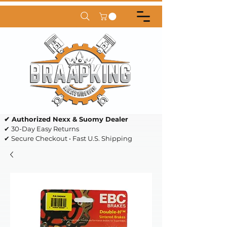
✔ Authorized Nexx & Suomy Dealer
✔ 30-Day Easy Returns
✔ Secure Checkout • Fast U.S. Shipping