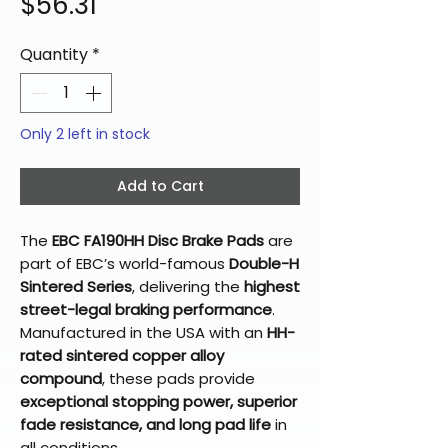
Price
$56.31
Quantity
*
Only 2 left in stock
Add to Cart
The
EBC FA190HH Disc Brake Pads
are
part of EBC’s world-famous
Double-H
Sintered Series
, delivering the
highest
street-legal braking performance
.
Manufactured in the USA with an
HH-
rated sintered copper alloy
compound
, these pads provide
exceptional stopping power, superior
fade resistance, and long pad life
in
all conditions.