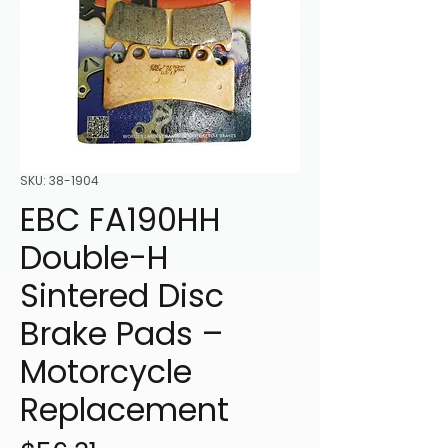
SKU: 38-1904
EBC FA190HH
Double-H
Sintered Disc
Brake Pads –
Motorcycle
Replacement