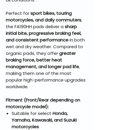
Perfect for
sport bikes, touring
motorcycles, and daily commuters
,
the FA190HH pads deliver a
sharp
initial bite, progressive braking feel,
and consistent performance
in both
wet and dry weather. Compared to
organic pads, they offer
greater
braking force, better heat
management, and longer pad life
,
making them one of the most
popular high-performance upgrades
worldwide.
Fitment (Front/Rear depending on
motorcycle model):
Suitable for select
Honda,
Yamaha, Kawasaki, and Suzuki
motorcycles