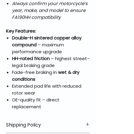
Always confirm your motorcycle’s
year, make, and model to ensure
FA190HH compatibility
Key Features:
Double-H sintered copper alloy
compound
– maximum
performance upgrade
HH-rated friction
– highest street-
legal braking grade
Fade-free braking in
wet & dry
conditions
Extended pad life with reduced
rotor wear
OE-quality fit – direct
replacement
Shipping Policy