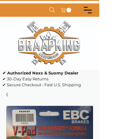
✔ Authorized Nexx & Suomy Dealer
✔ 30-Day Easy Returns
✔ Secure Checkout • Fast U.S. Shipping