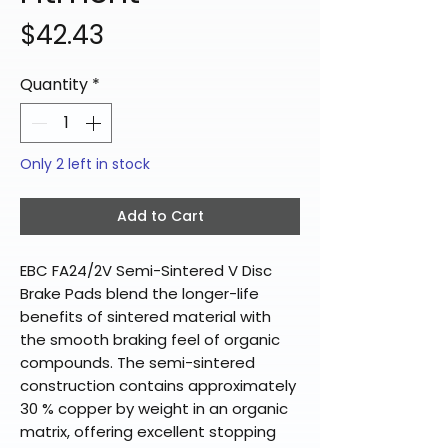
Price
$42.43
Quantity
*
Only 2 left in stock
Add to Cart
EBC FA24/2V Semi-Sintered V Disc
Brake Pads blend the longer-life
benefits of sintered material with
the smooth braking feel of organic
compounds. The semi-sintered
construction contains approximately
30 % copper by weight in an organic
matrix, offering excellent stopping