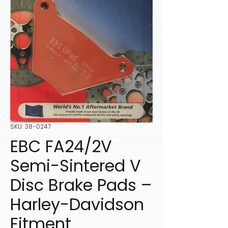
SKU: 38-0247
EBC FA24/2V
Semi-Sintered V
Disc Brake Pads –
Harley-Davidson
Fitment