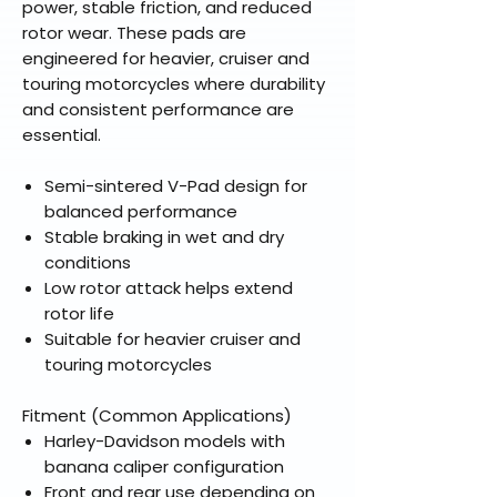
power, stable friction, and reduced
rotor wear. These pads are
engineered for heavier, cruiser and
touring motorcycles where durability
and consistent performance are
essential.
Semi-sintered V-Pad design for
balanced performance
Stable braking in wet and dry
conditions
Low rotor attack helps extend
rotor life
Suitable for heavier cruiser and
touring motorcycles
Fitment (Common Applications)
Harley-Davidson models with
banana caliper configuration
Front and rear use depending on