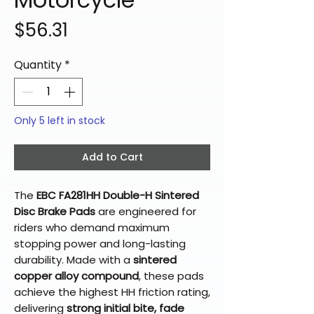
Price
$56.31
Quantity
*
Only 5 left in stock
Add to Cart
The
EBC FA281HH Double-H Sintered
Disc Brake Pads
are engineered for
riders who demand maximum
stopping power and long-lasting
durability. Made with a
sintered
copper alloy compound
, these pads
achieve the highest HH friction rating,
delivering
strong initial bite, fade