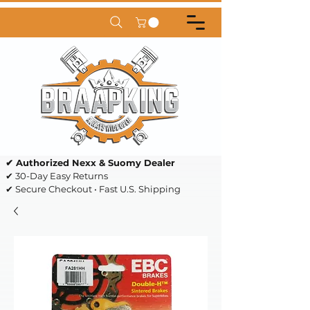
✔ Authorized Nexx & Suomy Dealer
✔ 30-Day Easy Returns
✔ Secure Checkout • Fast U.S. Shipping