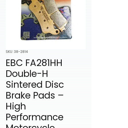
SKU: 38-2814
EBC FA281HH
Double-H
Sintered Disc
Brake Pads –
High
Performance
Motorcycle