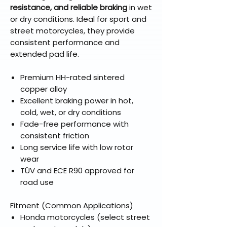
resistance, and reliable braking
in wet
or dry conditions. Ideal for sport and
street motorcycles, they provide
consistent performance and
extended pad life.
Premium HH-rated sintered
copper alloy
Excellent braking power in hot,
cold, wet, or dry conditions
Fade-free performance with
consistent friction
Long service life with low rotor
wear
TÜV and ECE R90 approved for
road use
Fitment (Common Applications)
Honda motorcycles (select street