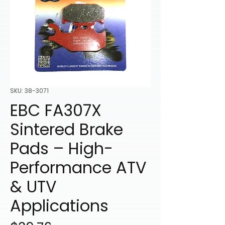
SKU: 38-3071
EBC FA307X
Sintered Brake
Pads – High-
Performance ATV
& UTV
Applications