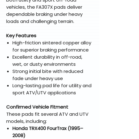
vehicles, the FA307X pads deliver
dependable braking under heavy
loads and challenging terrain.
Key Features
High-friction sintered copper alloy
for superior braking performance
Excellent durability in off-road,
wet, or dusty environments
Strong initial bite with reduced
fade under heavy use
Long-lasting pad life for utility and
sport ATV/UTV applications
Confirmed Vehicle Fitment
These pads fit several ATV and UTV
models, including:
Honda TRX400 FourTrax (1995–
2008)