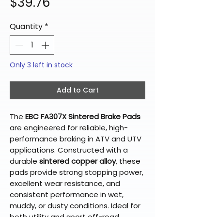
Price
$39.76
Quantity
*
Only 3 left in stock
Add to Cart
The
EBC FA307X Sintered Brake Pads
are engineered for reliable, high-
performance braking in ATV and UTV
applications. Constructed with a
durable
sintered copper alloy
, these
pads provide strong stopping power,
excellent wear resistance, and
consistent performance in wet,
muddy, or dusty conditions. Ideal for
both utility and sport off-road