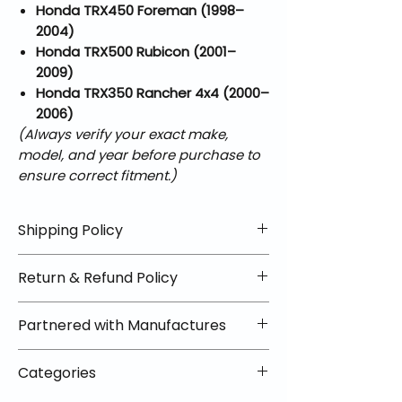
Honda TRX450 Foreman (1998–
2004)
Honda TRX500 Rubicon (2001–
2009)
Honda TRX350 Rancher 4x4 (2000–
2006)
(Always verify your exact make,
model, and year before purchase to
ensure correct fitment.)
Shipping Policy
📦 Shipping Info:
Return & Refund Policy
We offer free shipping on all
helmets and orders over $100
✅ Worry-Free Returns
Partnered with Manufactures
within the lower 48 states. Most
We offer 30-day returns with no
orders ship within 1–2 business days
restocking fees on most items.
📦 How Braapking Ships
and arrive in 3–5 days.
Categories
Some products ship directly from
To keep prices low and selection
Some items may ship directly from
our partner warehouses, so please