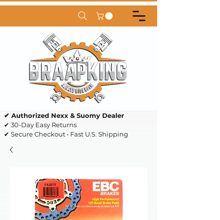
✔ Authorized Nexx & Suomy Dealer
✔ 30-Day Easy Returns
✔ Secure Checkout • Fast U.S. Shipping