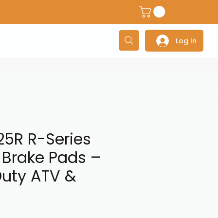
dventure Helmets
Adventure/Touring Gloves
Adventu
Log In
25R R-Series
 Brake Pads –
uty ATV &