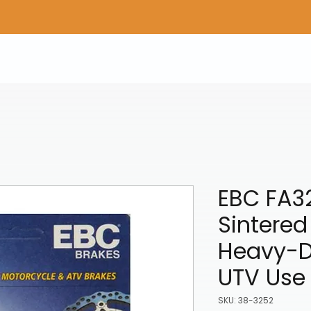
Home
Shop Gear
Adv/Dual Sport Tires
A
EBC FA3
Sintered
Heavy-D
UTV Use
SKU: 38-3252