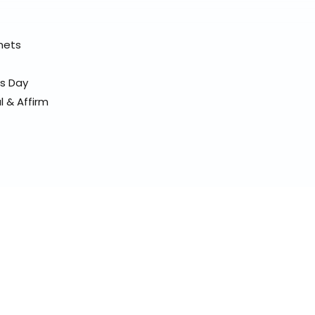
elmets
ss Day
l & Affirm