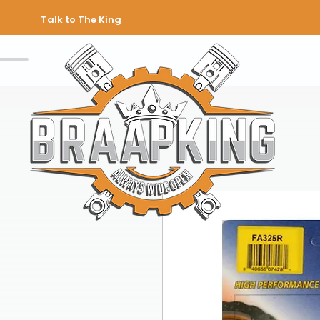
Talk to The King