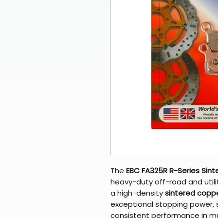
The
EBC FA325R R-Series Sint
heavy-duty off-road and util
a high-density
sintered coppe
exceptional stopping power, 
consistent performance in mud