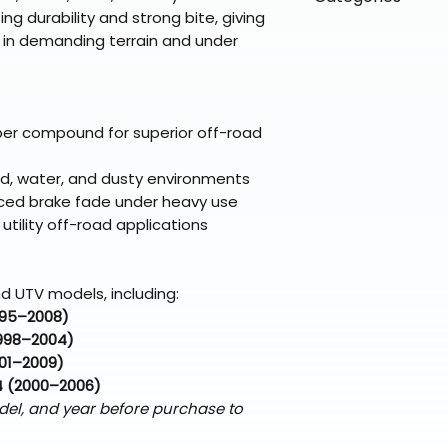
directly from ou
To keep prices l
g durability and strong bite, giving
warehouse partner
please ensure it
products ship dir
VLE;EBC;CURRENT
l in demanding terrain and under
broader selectio
original packagin
fulfillment partne
CURRENT;VLE;EB
Free return shipp
premium gear wi
;VLE;EBC;CURREN
48 states (exclud
while still standi
Pads
Refunds are proc
per compound for superior off-road
days after the it
Questions? Reach
mud, water, and dusty environments
support@braapk
duced brake fade under heavy use
utility off-road applications
d UTV models, including:
995–2008)
998–2004)
01–2009)
4 (2000–2006)
del, and year before purchase to