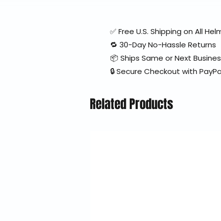
✅ Free U.S. Shipping on All H
🔁 30-Day No-Hassle Returns
📦 Ships Same or Next Busine
🔒 Secure Checkout with PayPa
Related Products