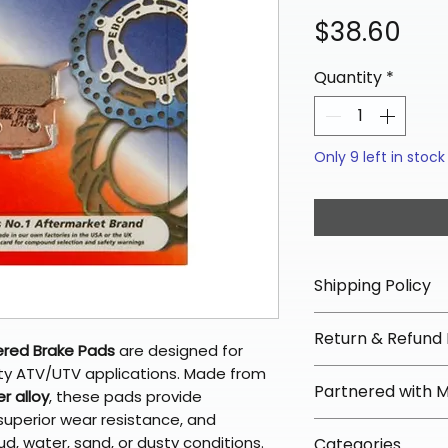
Pri
$38.60
Quantity
*
Only 9 left in stock
Shipping Policy
📦 Shipping Info:
Return & Refund 
We offer free sh
ered Brake Pads
are designed for
orders over $100 
ity ATV/UTV applications. Made from
✅ Worry-Free Re
Partnered with 
Most orders ship
r alloy
, these pads provide
We offer 30-day 
arrive in 3–5 days
superior wear resistance, and
fees on most ite
📦 How Braapkin
, water, sand, or dusty conditions.
Some items may s
Categories