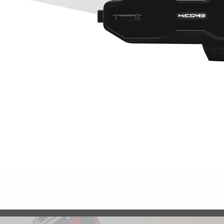
Quick View