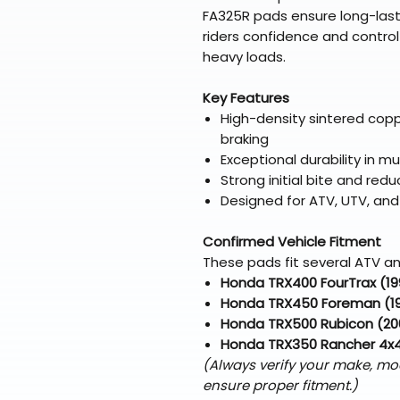
FA325R pads ensure long-lastin
riders confidence and contro
heavy loads.
Key Features
High-density sintered cop
braking
Exceptional durability in 
Strong initial bite and re
Designed for ATV, UTV, and 
Confirmed Vehicle Fitment
These pads fit several ATV an
Honda TRX400 FourTrax (1
Honda TRX450 Foreman (1
Honda TRX500 Rubicon (20
Honda TRX350 Rancher 4x
(Always verify your make, mo
ensure proper fitment.)