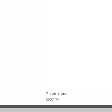
X-com3 pro
Price
$227.99