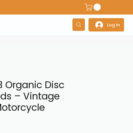
dventure Helmets
Adventure/Touring Gloves
Adventu
Log In
 Organic Disc
ds – Vintage
otorcycle