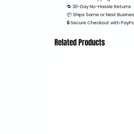
🔁 30-Day No-Hassle Returns
📦 Ships Same or Next Busine
🔒 Secure Checkout with PayPa
Related Products