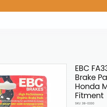
Home
Shop Gear
Adv/Dual Sport Tires
A
EBC FA33
Brake Pa
Honda M
Fitment
SKU: 38-0330