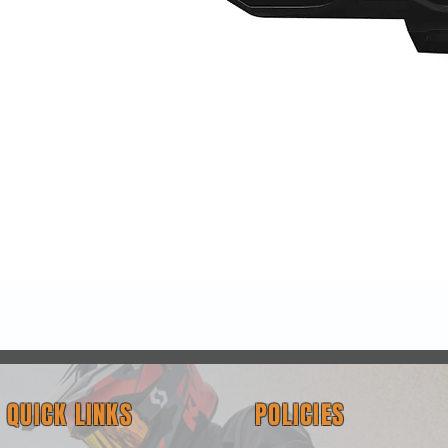
Quick View
QUICK LINKS
POLICIES