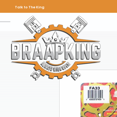
Talk to The King