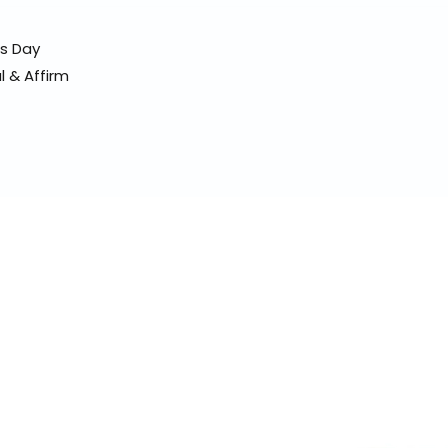
ss Day
l & Affirm