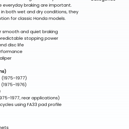
directly from ou
To keep prices l
le everyday braking are important.
warehouse partner
please ensure it
products ship dir
VLE;EBC;CURRENT
in both wet and dry conditions, they
broader selectio
original packagin
fulfillment partne
tion for classic Honda models.
Free return shipp
premium gear wi
48 states (exclud
while still standi
 smooth and quiet braking
Refunds are proc
 predictable stopping power
days after the it
nd disc life
Questions? Reach
erformance
support@braapk
aliper
ns)
 (1975–1977)
 (1975–1976)
)
75–1977, rear applications)
ycles using FA33 pad profile
elmets