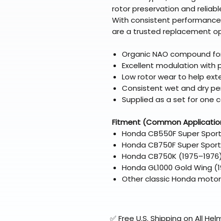
rotor preservation and reliab
With consistent performance 
are a trusted replacement op
Organic NAO compound for
Excellent modulation with
Low rotor wear to help exte
Consistent wet and dry p
Supplied as a set for one c
Fitment (Common Applicatio
Honda CB550F Super Sport
Honda CB750F Super Sport
Honda CB750K (1975–1976
Honda GL1000 Gold Wing (19
Other classic Honda motorc
✅ Free U.S. Shipping on All H