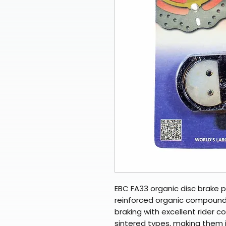
EBC FA33 organic disc brake p
reinforced organic compounds
braking with excellent rider c
sintered types, making them 