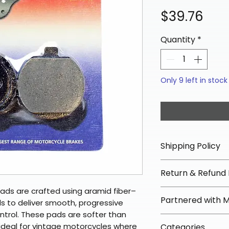
Pri
$39.76
Quantity
*
Only 9 left in stock
Shipping Policy
📦 Shipping Info:
Return & Refund 
We offer free sh
orders over $100 
ads are crafted using aramid fiber–
✅ Worry-Free Re
Partnered with 
Most orders ship
 to deliver smooth, progressive
We offer 30-day 
arrive in 3–5 days
ontrol. These pads are softer than
fees on most ite
📦 How Braapkin
ideal for vintage motorcycles where
Some items may s
Categories