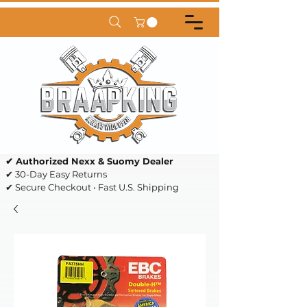
✔ Authorized Nexx & Suomy Dealer
✔ 30-Day Easy Returns
✔ Secure Checkout • Fast U.S. Shipping