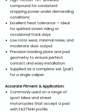
compound for consistent
stopping power under demanding
conditions
Excellent heat tolerance — ideal
for spirited street riding or
occasional track days
Low rotor wear, minimal noise, and
moderate dust output
Precision backing plate and pad
geometry to ensure perfect
contact and easy installation
Supplied as a complete set (pair)
for a single caliper
Accurate Fitment & Application:
Commonly used on a range of
sport bikes and street
motorcycles that accept a pad
with FA375HH profile