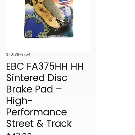
SKU: 38-3754
EBC FA375HH HH
Sintered Disc
Brake Pad –
High-
Performance
Street & Track