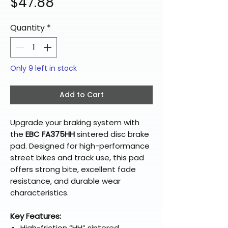
Price
$47.88
Quantity
*
Only 9 left in stock
Add to Cart
Upgrade your braking system with
the
EBC FA375HH
sintered disc brake
pad. Designed for high-performance
street bikes and track use, this pad
offers strong bite, excellent fade
resistance, and durable wear
characteristics.
Key Features:
High-friction “HH” sintered