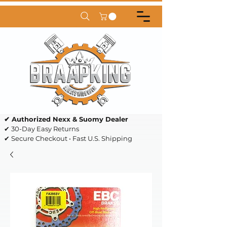
✔ Authorized Nexx & Suomy Dealer
✔ 30-Day Easy Returns
✔ Secure Checkout • Fast U.S. Shipping