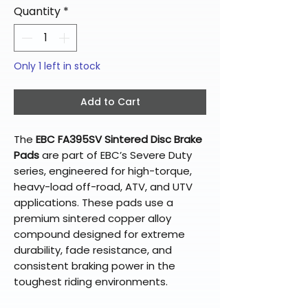
Quantity
*
Only 1 left in stock
Add to Cart
The
EBC FA395SV Sintered Disc Brake
Pads
are part of EBC’s Severe Duty
series, engineered for high-torque,
heavy-load off-road, ATV, and UTV
applications. These pads use a
premium sintered copper alloy
compound designed for extreme
durability, fade resistance, and
consistent braking power in the
toughest riding environments.