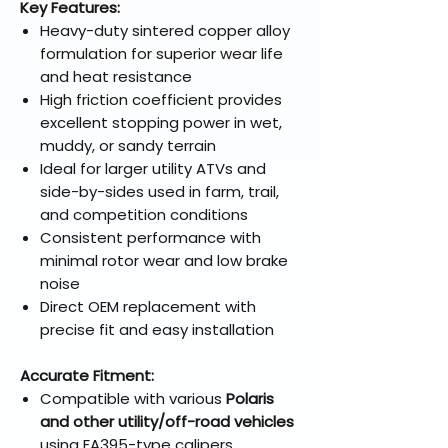
Key Features:
Heavy-duty sintered copper alloy
formulation for superior wear life
and heat resistance
High friction coefficient provides
excellent stopping power in wet,
muddy, or sandy terrain
Ideal for larger utility ATVs and
side-by-sides used in farm, trail,
and competition conditions
Consistent performance with
minimal rotor wear and low brake
noise
Direct OEM replacement with
precise fit and easy installation
Accurate Fitment:
Compatible with various
Polaris
and other utility/off-road vehicles
using FA395-type calipers