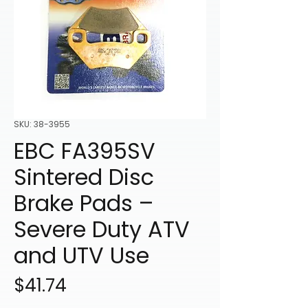
SKU: 38-3955
EBC FA395SV
Sintered Disc
Brake Pads –
Severe Duty ATV
and UTV Use
Price
$41.74