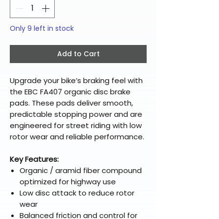
Only 9 left in stock
Add to Cart
Upgrade your bike’s braking feel with
the EBC FA407 organic disc brake
pads. These pads deliver smooth,
predictable stopping power and are
engineered for street riding with low
rotor wear and reliable performance.
Key Features:
Organic / aramid fiber compound
optimized for highway use
Low disc attack to reduce rotor
wear
Balanced friction and control for