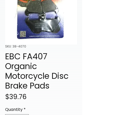
SKU: 38-4070
EBC FA407
Organic
Motorcycle Disc
Brake Pads
Price
$39.76
Quantity
*