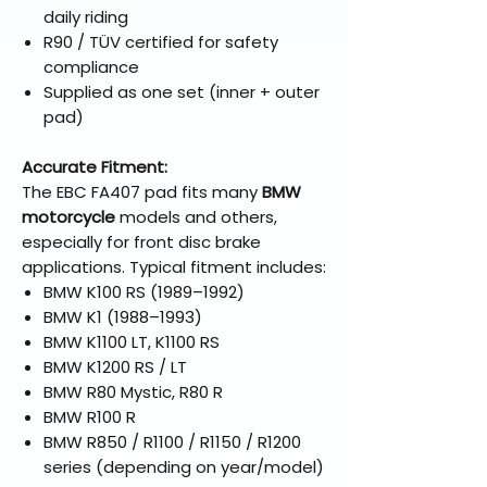
daily riding
R90 / TÜV certified for safety
compliance
Supplied as one set (inner + outer
pad)
Accurate Fitment:
The EBC FA407 pad fits many
BMW
motorcycle
models and others,
especially for front disc brake
applications. Typical fitment includes:
BMW K100 RS (1989–1992)
BMW K1 (1988–1993)
BMW K1100 LT, K1100 RS
BMW K1200 RS / LT
BMW R80 Mystic, R80 R
BMW R100 R
BMW R850 / R1100 / R1150 / R1200
series (depending on year/model)