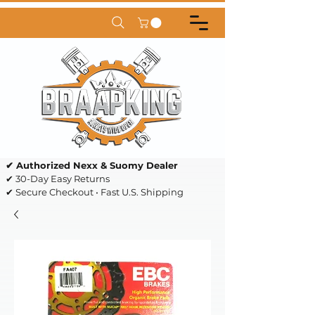
✔ Authorized Nexx & Suomy Dealer
✔ 30-Day Easy Returns
✔ Secure Checkout • Fast U.S. Shipping