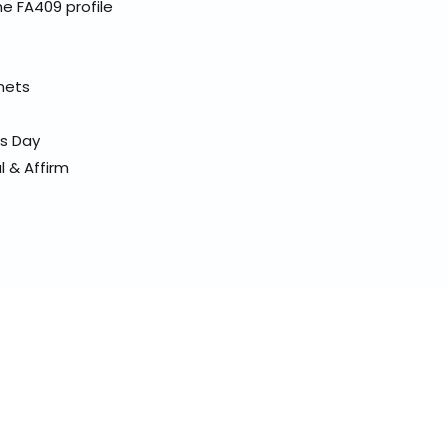
e FA409 profile
elmets
ss Day
l & Affirm