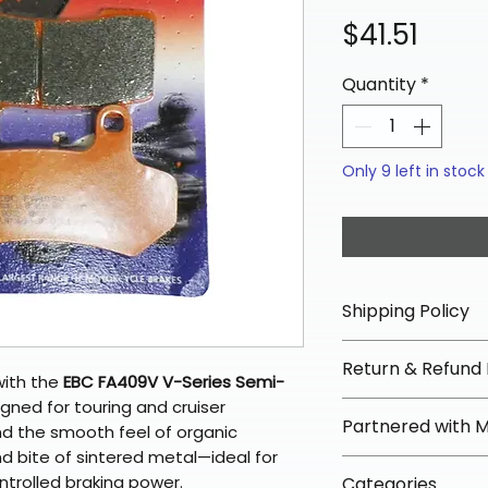
Price
$41.51
Quantity
*
Only 9 left in stock
Shipping Policy
📦 Shipping Info:
Return & Refund 
We offer free sh
with the
EBC FA409V V-Series Semi-
orders over $100 
igned for touring and cruiser
✅ Worry-Free Re
Partnered with 
Most orders ship
d the smooth feel of organic
We offer 30-day 
arrive in 3–5 days
nd bite of sintered metal—ideal for
fees on most ite
📦 How Braapkin
ontrolled braking power.
Some items may s
Categories