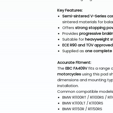
Key Features:
Semi-sintered V-Series 
sintered materials for ba
Offers
strong stopping pow
Provides
progressive brakin
Suitable for
heavyweight str
ECE R90 and TÜV approved
Supplied as
one complete 
Accurate Fitment:
The
EBC FA409V
fits a range 
motorcycles
using this pad s
dimensions and mounting typ
installation.
Common compatible models 
BMW R1100RT / R1100RS / R1
BMW K1100LT / K1100RS
BMW R1150R / R1150RS