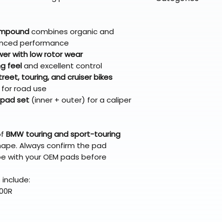
directly from ou
To keep prices l
warehouse partner
please ensure it
products ship dir
VLE;EBC;CURRENT
broader selectio
original packagin
fulfillment partne
CURRENT;VLE;EB
compound
combines organic and
Free return shipp
premium gear wi
;VLE;EBC;CURREN
lanced performance
48 states (exclud
while still standi
CURRENT;VLE;EB
er with low rotor wear
Refunds are proc
;VLE;EBC;CURREN
g feel
and excellent control
days after the it
CURRENT;VLE;EB
eet, touring, and cruiser bikes
Questions? Reach
;VLE;EBC;CURREN
for road use
support@braapk
pad set
(inner + outer) for a caliper
CURRENT;VLE;EB
;VLE;EBC;CURREN
CURRENT;VLE;EB
of
BMW touring and sport-touring
;VLE;EBC;CURREN
hape. Always confirm the pad
CURRENT;VLE;EB
e with your OEM pads before
;VLE;EBC;CURREN
CURRENT;VLE;EBC
include:
Pads
100R