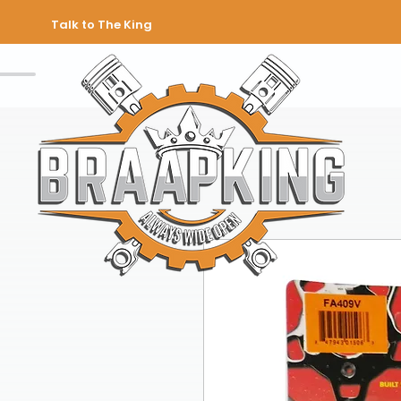
Talk to The King