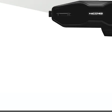
Quick View