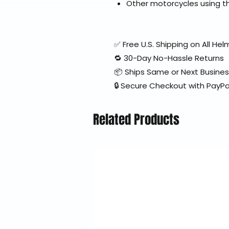
Other motorcycles using th
✅ Free U.S. Shipping on All H
🔁 30-Day No-Hassle Returns
📦 Ships Same or Next Busine
🔒 Secure Checkout with PayPa
Related Products