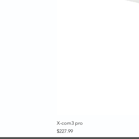
X-com3 pro
Price
$227.99