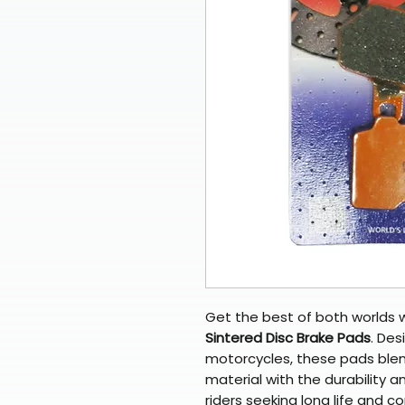
Get the best of both worlds 
Sintered Disc Brake Pads
. Des
motorcycles, these pads blen
material with the durability a
riders seeking long life and c