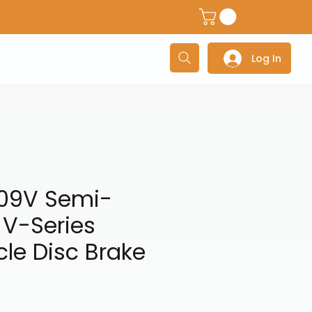
dventure Helmets
Adventure/Touring Gloves
Adventu
Log In
09V Semi-
 V-Series
le Disc Brake