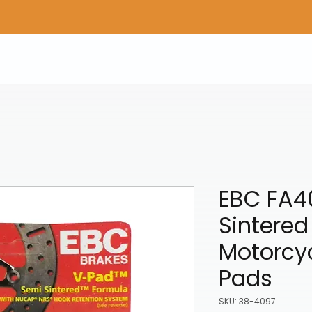
Home
Shop Gear
Adv/Dual Sport Tires
A
EBC FA4
Sintered
Motorcyc
Pads
SKU: 38-4097