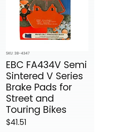
SKU: 38-4347
EBC FA434V Semi
Sintered V Series
Brake Pads for
Street and
Touring Bikes
Price
$41.51