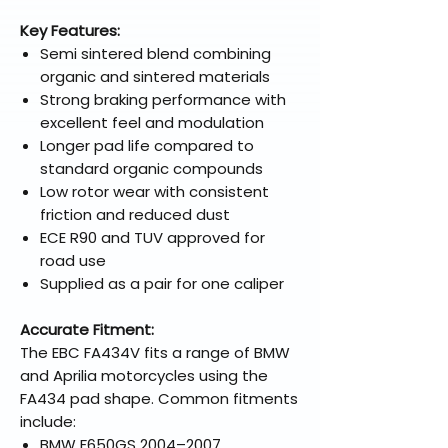
Key Features:
Semi sintered blend combining
organic and sintered materials
Strong braking performance with
excellent feel and modulation
Longer pad life compared to
standard organic compounds
Low rotor wear with consistent
friction and reduced dust
ECE R90 and TUV approved for
road use
Supplied as a pair for one caliper
Accurate Fitment:
The EBC FA434V fits a range of BMW
and Aprilia motorcycles using the
FA434 pad shape. Common fitments
include:
BMW F650GS 2004–2007