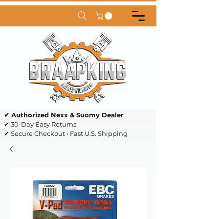
✔ Authorized Nexx & Suomy Dealer
✔ 30-Day Easy Returns
✔ Secure Checkout • Fast U.S. Shipping