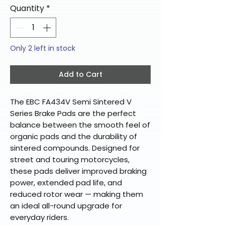
Quantity
*
Only 2 left in stock
Add to Cart
The EBC FA434V Semi Sintered V
Series Brake Pads are the perfect
balance between the smooth feel of
organic pads and the durability of
sintered compounds. Designed for
street and touring motorcycles,
these pads deliver improved braking
power, extended pad life, and
reduced rotor wear — making them
an ideal all-round upgrade for
everyday riders.