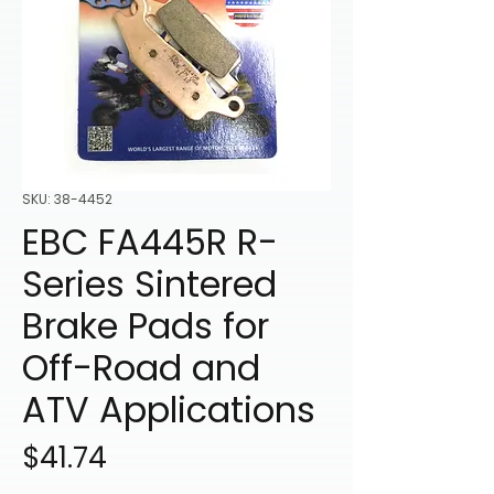
SKU: 38-4452
EBC FA445R R-
Series Sintered
Brake Pads for
Off-Road and
ATV Applications
Price
$41.74