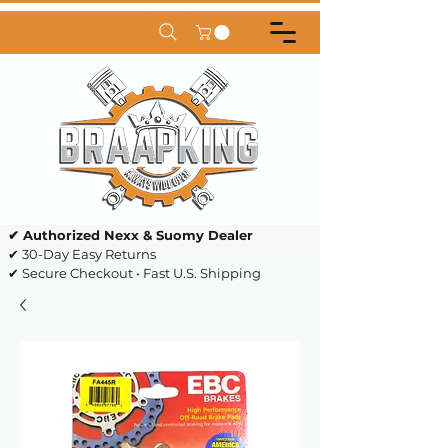
✔ Authorized Nexx & Suomy Dealer
✔ 30-Day Easy Returns
✔ Secure Checkout • Fast U.S. Shipping