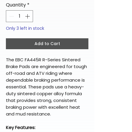
Quantity
*
Only 3 left in stock
Add to Cart
The EBC FA445R R-Series Sintered
Brake Pads are engineered for tough
off-road and ATV riding where
dependable braking performance is
essential. These pads use a heavy-
duty sintered copper alloy formula
that provides strong, consistent
braking power with excellent heat
and mud resistance.
Key Features: