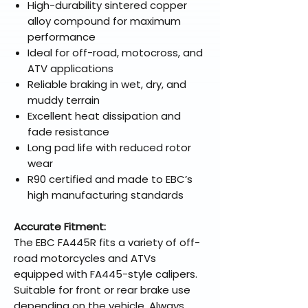
High-durability sintered copper
alloy compound for maximum
performance
Ideal for off-road, motocross, and
ATV applications
Reliable braking in wet, dry, and
muddy terrain
Excellent heat dissipation and
fade resistance
Long pad life with reduced rotor
wear
R90 certified and made to EBC’s
high manufacturing standards
Accurate Fitment:
The EBC FA445R fits a variety of off-
road motorcycles and ATVs
equipped with FA445-style calipers.
Suitable for front or rear brake use
depending on the vehicle. Always