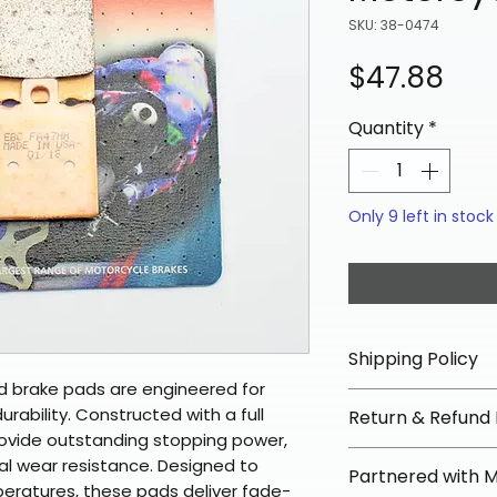
SKU: 38-0474
Pri
$47.88
Quantity
*
Only 9 left in stock
Shipping Policy
d brake pads are engineered for
📦 Shipping Info:
bility. Constructed with a full
Return & Refund 
We offer free sh
rovide outstanding stopping power,
orders over $100 
✅ Worry-Free Re
nal wear resistance. Designed to
Partnered with 
Most orders ship
We offer 30-day 
eratures, these pads deliver fade-