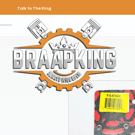
Talk to The King