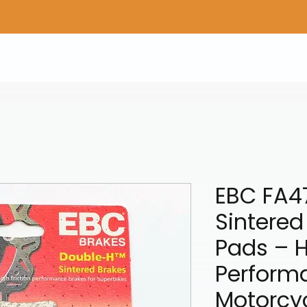
Home
Shop Gear
Adv/Dual Sport Tires
A
EBC FA4
Sintered
Pads – 
Perform
Motorcy