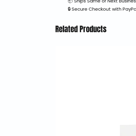
📦 Ships Same or Next Busine
🔒 Secure Checkout with PayPa
Related Products