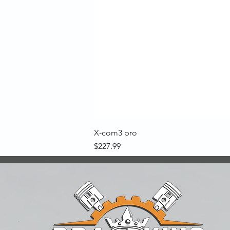
X-com3 pro
Price
$227.99