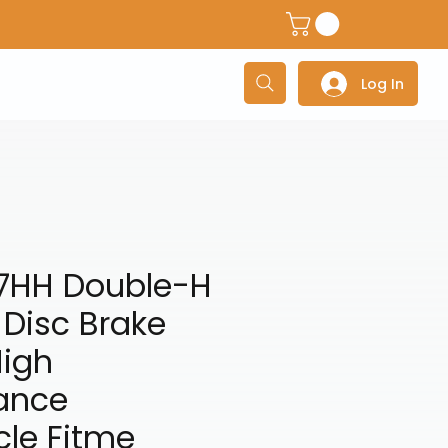
dventure Helmets
Adventure/Touring Gloves
Adventu
Log In
7HH Double-H
 Disc Brake
High
ance
cle Fitme