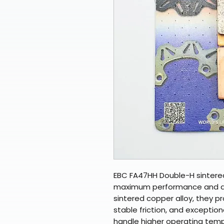
EBC FA47HH Double-H sintere
maximum performance and dura
sintered copper alloy, they p
stable friction, and exceptio
handle higher operating temp