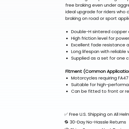
free braking even under aggre
ideal upgrade for riders who 
braking on road or sport appli
Double-H sintered copper a
High friction level for powe
Excellent fade resistance
Long lifespan with reliabl
Supplied as a set for one c
Fitment (Common Applicatio
Motorcycles requiring FA47
Suitable for high-performa
Can be fitted to front or 
✅ Free U.S. Shipping on All H
🔁 30-Day No-Hassle Returns