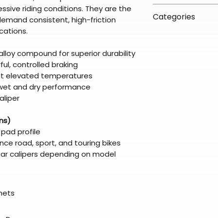
arrive in 3–5 days
fees on most ite
ssive riding conditions. They are the
📦 How Braapkin
Some items may s
Categories
directly from ou
demand consistent, high-friction
To keep prices l
warehouse partner
please ensure it
cations.
products ship dir
VLE;EBC;CURRENT
broader selectio
original packagin
fulfillment partne
CURRENT;VLE;EB
lloy compound for superior durability
Free return shipp
premium gear wi
;VLE;EBC;CURREN
rful, controlled braking
48 states (exclud
while still standi
CURRENT;VLE;EB
 at elevated temperatures
Refunds are proc
e wet and dry performance
days after the it
aliper
Questions? Reach
support@braapk
ns)
 pad profile
nce road, sport, and touring bikes
rear calipers depending on model
elmets