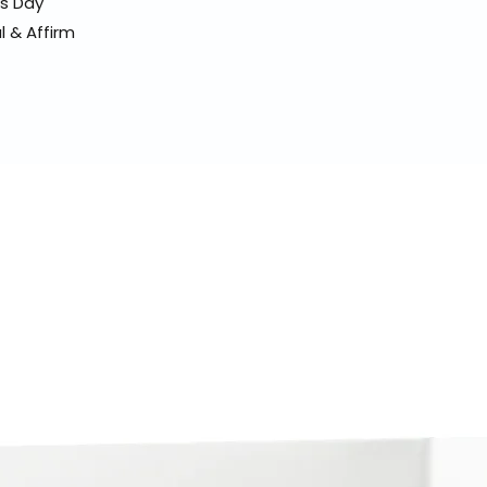
ss Day
l & Affirm