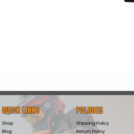
Quick View
QUICK LINKS
POLICIES
Shop
Shipping Policy
Blog
Return Policy