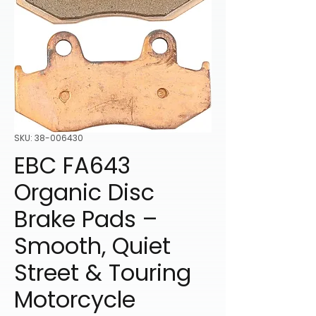
SKU: 38-006430
EBC FA643
Organic Disc
Brake Pads –
Smooth, Quiet
Street & Touring
Motorcycle