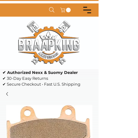
✔ Authorized Nexx & Suomy Dealer
✔ 30-Day Easy Returns
✔ Secure Checkout • Fast U.S. Shipping