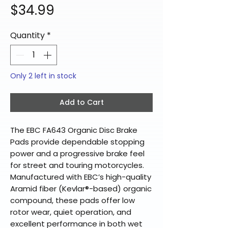
Price
$34.99
Quantity
*
Only 2 left in stock
Add to Cart
The EBC FA643 Organic Disc Brake
Pads provide dependable stopping
power and a progressive brake feel
for street and touring motorcycles.
Manufactured with EBC’s high-quality
Aramid fiber (Kevlar®-based) organic
compound, these pads offer low
rotor wear, quiet operation, and
excellent performance in both wet